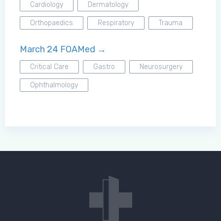
Cardiology
Dermatology
Orthopaedics
Respiratory
Trauma
March 24 FOAMed →
Critical Care
Gastro
Neurosurgery
Ophthalmology