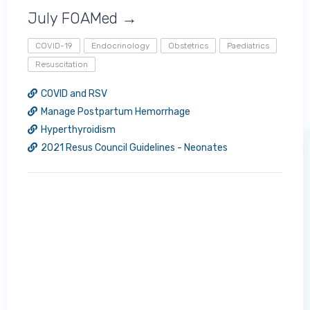
July FOAMed →
COVID-19
Endocrinology
Obstetrics
Paediatrics
Resuscitation
COVID and RSV
Manage Postpartum Hemorrhage
Hyperthyroidism
2021 Resus Council Guidelines - Neonates