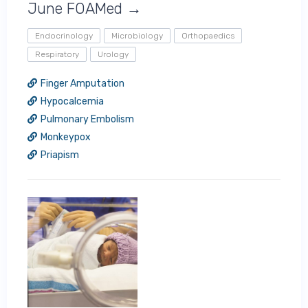
June FOAMed →
Endocrinology
Microbiology
Orthopaedics
Respiratory
Urology
Finger Amputation
Hypocalcemia
Pulmonary Embolism
Monkeypox
Priapism