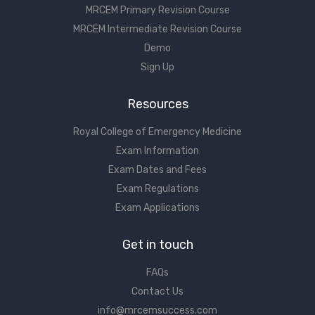
MRCEM Primary Revision Course
MRCEM Intermediate Revision Course
Demo
Sign Up
Resources
Royal College of Emergency Medicine
Exam Information
Exam Dates and Fees
Exam Regulations
Exam Applications
Get in touch
FAQs
Contact Us
info@mrcemsuccess.com