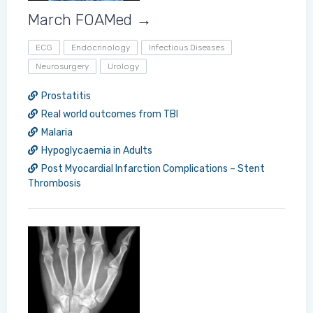
March FOAMed →
ECG
Endocrinology
Infectious Diseases
Neurosurgery
Urology
Prostatitis
Real world outcomes from TBI
Malaria
Hypoglycaemia in Adults
Post Myocardial Infarction Complications – Stent
Thrombosis