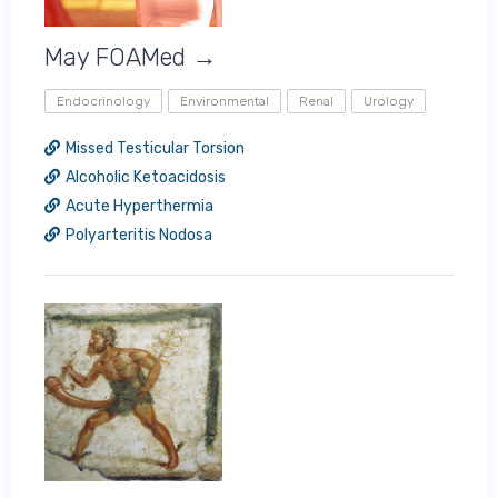
May FOAMed →
Endocrinology
Environmental
Renal
Urology
Missed Testicular Torsion
Alcoholic Ketoacidosis
Acute Hyperthermia
Polyarteritis Nodosa