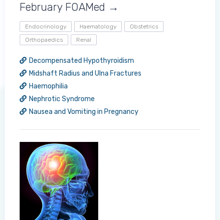
February FOAMed →
Endocrinology
Haematology
Obstetrics
Orthopaedics
Renal
Decompensated Hypothyroidism
Midshaft Radius and Ulna Fractures
Haemophilia
Log in to MRCEM Success
Nephrotic Syndrome
Nausea and Vomiting in Pregnancy
MRCEM Primary
MRCEM Intermediate
Don't have an account?