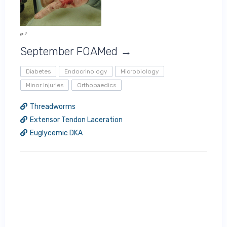
September FOAMed →
Diabetes
Endocrinology
Microbiology
Minor Injuries
Orthopaedics
Threadworms
Extensor Tendon Laceration
Euglycemic DKA