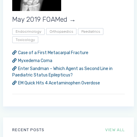
May 2019 FOAMed →
Endocrinology
Orthopaedics
Paediatrics
Toxicology
Case of a First Metacarpal Fracture
Myxedema Coma
Enter Sandman – Which Agent as Second Line in
Paediatric Status Epilepticus?
EM Quick Hits 4 Acetaminophen Overdose
RECENT POSTS
VIEW ALL