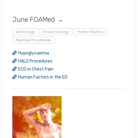
June FOAMed →
Cardiology
Endocrinology
Human Factors
Practical Procedures
Hypoglycaemia
HALO Procedures
ECG in Chest Pain
Human Factors in the ED