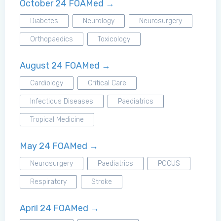
October 24 FOAMed →
Diabetes
Neurology
Neurosurgery
Orthopaedics
Toxicology
August 24 FOAMed →
Cardiology
Critical Care
Infectious Diseases
Paediatrics
Tropical Medicine
May 24 FOAMed →
Neurosurgery
Paediatrics
POCUS
Respiratory
Stroke
April 24 FOAMed →