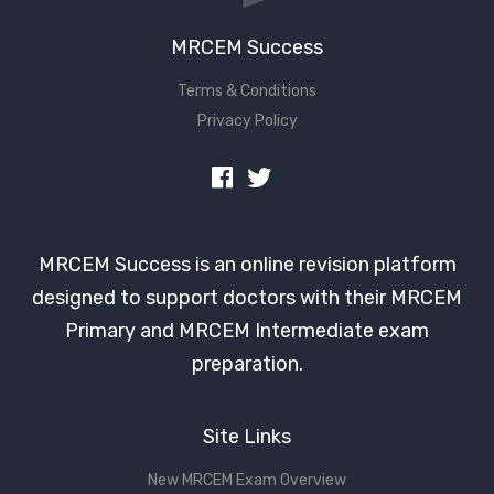
MRCEM Success
Terms & Conditions
Privacy Policy
MRCEM Success is an online revision platform
designed to support doctors with their MRCEM
Primary and MRCEM Intermediate exam
preparation.
Site Links
New MRCEM Exam Overview