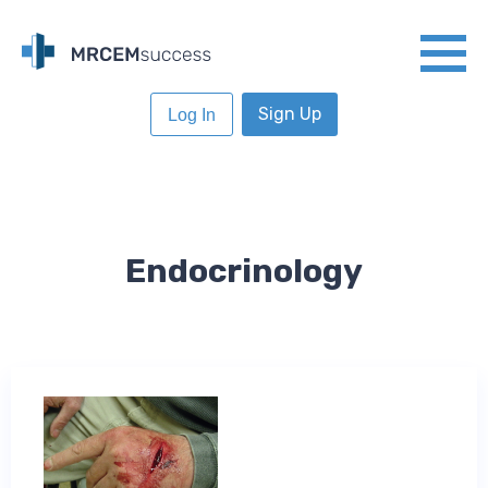
Sign Up
Log In
Endocrinology