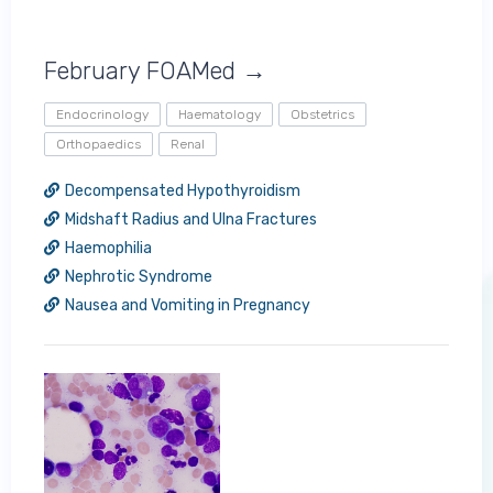
February FOAMed →
Endocrinology
Haematology
Obstetrics
Orthopaedics
Renal
Decompensated Hypothyroidism
Midshaft Radius and Ulna Fractures
Haemophilia
Nephrotic Syndrome
Nausea and Vomiting in Pregnancy