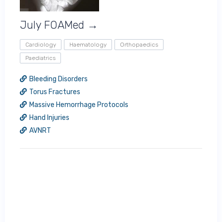
July FOAMed →
Cardiology
Haematology
Orthopaedics
Paediatrics
Bleeding Disorders
Torus Fractures
Massive Hemorrhage Protocols
Hand Injuries
AVNRT