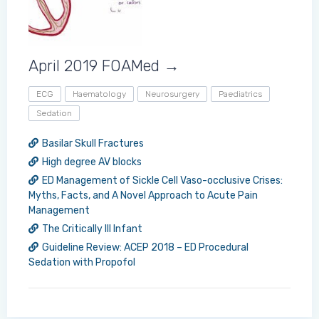
April 2019 FOAMed →
ECG
Haematology
Neurosurgery
Paediatrics
Sedation
Basilar Skull Fractures
High degree AV blocks
ED Management of Sickle Cell Vaso-occlusive Crises:
Myths, Facts, and A Novel Approach to Acute Pain
Management
The Critically Ill Infant
Guideline Review: ACEP 2018 – ED Procedural
Sedation with Propofol