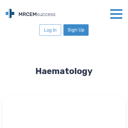
Sign Up
Log In
Haematology