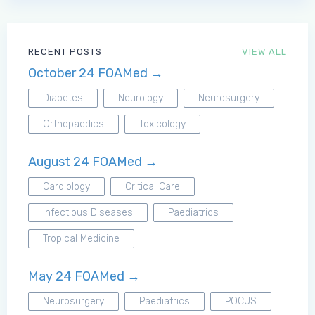
RECENT POSTS
VIEW ALL
October 24 FOAMed →
Diabetes
Neurology
Neurosurgery
Orthopaedics
Toxicology
August 24 FOAMed →
Cardiology
Critical Care
Infectious Diseases
Paediatrics
Tropical Medicine
May 24 FOAMed →
Neurosurgery
Paediatrics
POCUS