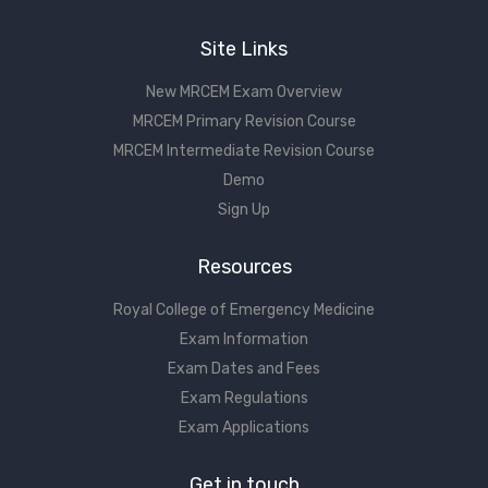
Site Links
New MRCEM Exam Overview
MRCEM Primary Revision Course
MRCEM Intermediate Revision Course
Demo
Sign Up
Resources
Royal College of Emergency Medicine
Exam Information
Exam Dates and Fees
Exam Regulations
Exam Applications
Get in touch