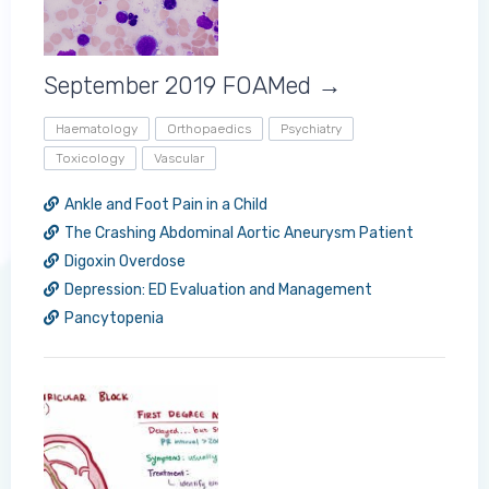
September 2019 FOAMed →
Haematology
Orthopaedics
Psychiatry
Toxicology
Vascular
Ankle and Foot Pain in a Child
The Crashing Abdominal Aortic Aneurysm Patient
Digoxin Overdose
Log in to MRCEM Success
Depression: ED Evaluation and Management
Pancytopenia
MRCEM Primary
MRCEM Intermediate
Don't have an account?