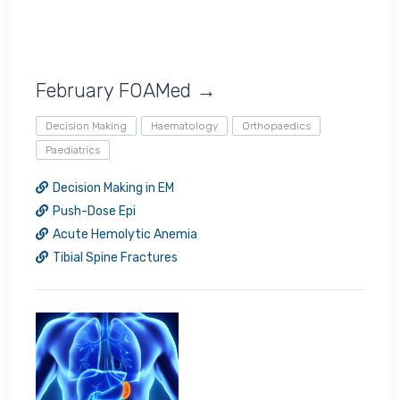
February FOAMed →
Decision Making
Haematology
Orthopaedics
Paediatrics
Decision Making in EM
Push-Dose Epi
Acute Hemolytic Anemia
Tibial Spine Fractures