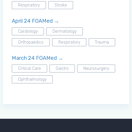
Respiratory
Stroke
April 24 FOAMed →
Cardiology
Dermatology
Orthopaedics
Respiratory
Trauma
March 24 FOAMed →
Critical Care
Gastro
Neurosurgery
Ophthalmology