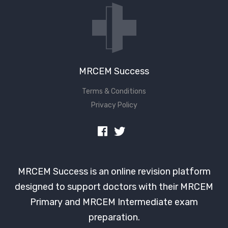
MRCEM Success
Terms & Conditions
Privacy Policy
MRCEM Success is an online revision platform
designed to support doctors with their MRCEM
Primary and MRCEM Intermediate exam
preparation.