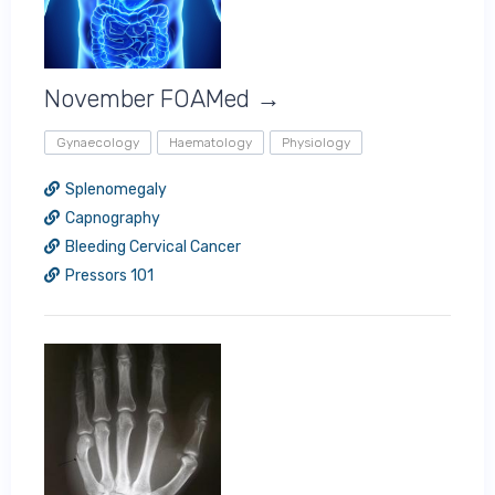
November FOAMed →
Gynaecology
Haematology
Physiology
Splenomegaly
Capnography
Bleeding Cervical Cancer
Pressors 101