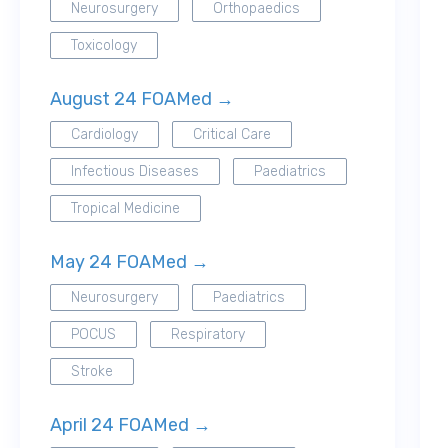
Neurosurgery
Orthopaedics
Toxicology
August 24 FOAMed →
Cardiology
Critical Care
Infectious Diseases
Paediatrics
Tropical Medicine
May 24 FOAMed →
Neurosurgery
Paediatrics
POCUS
Respiratory
Stroke
April 24 FOAMed →