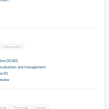
 Treat?
Orthopaedics
tion (SCAD)
 evaluation, and management
he ED
review
ology
Physiology
Urology