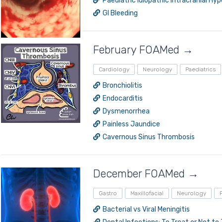
Paediatric Idiopathic Intracranial Hy
GI Bleeding
February FOAMed →
Cardiology
Neurology
Paediatrics
Bronchiolitis
Endocarditis
Dysmenorrhea
Painless Jaundice
Cavernous Sinus Thrombosis
December FOAMed →
Gastro
Maxillofacial
Neurology
Bacterial vs Viral Meningitis