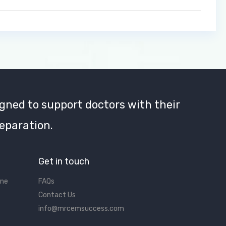
gned to support doctors with their
eparation.
Get in touch
ine
FAQs
Contact Us
info@mrcemsuccess.com