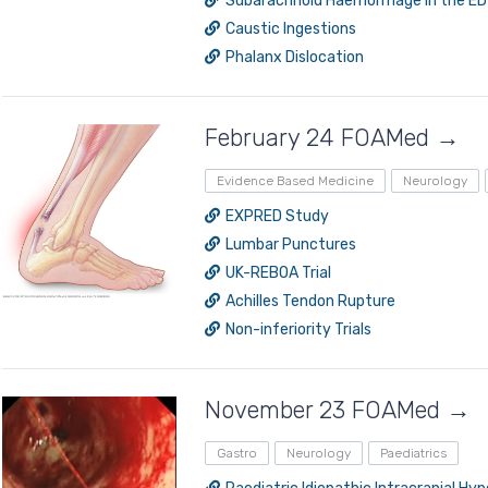
Subarachnoid Haemorrhage in the ED
Caustic Ingestions
Phalanx Dislocation
February 24 FOAMed →
Evidence Based Medicine
Neurology
EXPRED Study
Lumbar Punctures
UK-REBOA Trial
Achilles Tendon Rupture
Non-inferiority Trials
November 23 FOAMed →
Gastro
Neurology
Paediatrics