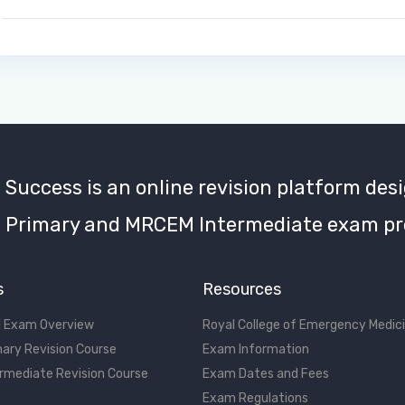
uccess is an online revision platform desi
Primary and MRCEM Intermediate exam pr
s
Resources
 Exam Overview
Royal College of Emergency Medic
ary Revision Course
Exam Information
rmediate Revision Course
Exam Dates and Fees
Exam Regulations