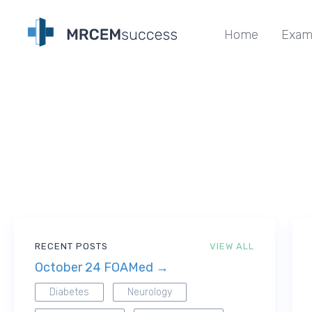
Home
Exam
RECENT POSTS
VIEW ALL
October 24 FOAMed →
Diabetes
Neurology