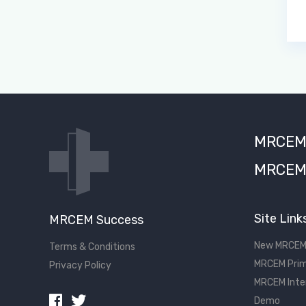
MRCEM S
MRCEM 
Site Link
MRCEM Success
New MRCEM
Terms & Conditions
MRCEM Prim
Privacy Policy
MRCEM Inte
Demo