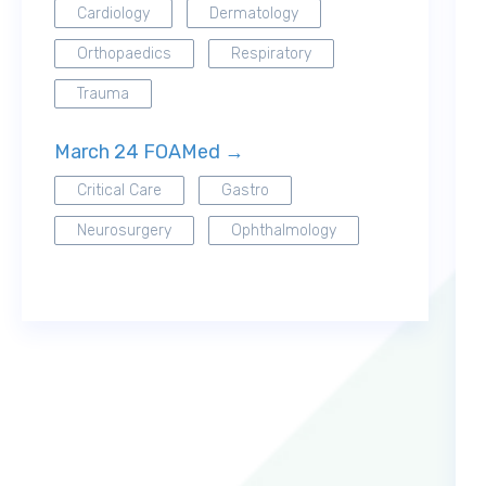
Cardiology
Dermatology
Orthopaedics
Respiratory
Trauma
March 24 FOAMed →
Critical Care
Gastro
Neurosurgery
Ophthalmology