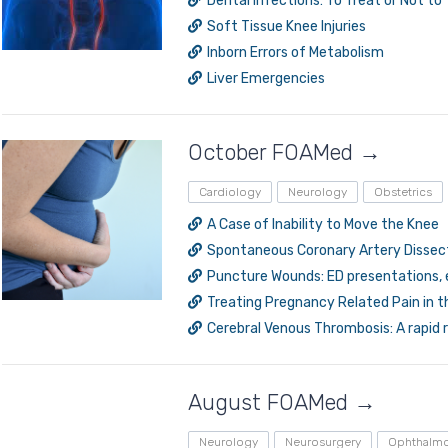
Dental Infections: To Treat or Not to
Soft Tissue Knee Injuries
Inborn Errors of Metabolism
Liver Emergencies
October FOAMed →
Log in to MRCEM Success
Cardiology
Neurology
Obstetrics
A Case of Inability to Move the Knee
Spontaneous Coronary Artery Dissec
MRCEM Primary
Puncture Wounds: ED presentations,
Treating Pregnancy Related Pain in t
Cerebral Venous Thrombosis: A rapid 
MRCEM Intermediate
Don't have an account?
August FOAMed →
Neurology
Neurosurgery
Ophthalm