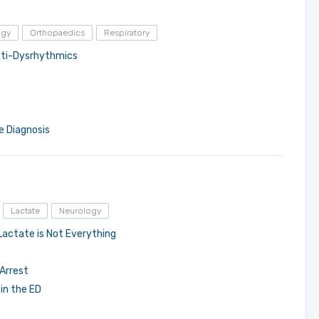
ogy
Orthopaedics
Respiratory
Anti-Dysrhythmics
ve Diagnosis
Lactate
Neurology
Lactate is Not Everything
Arrest
in the ED