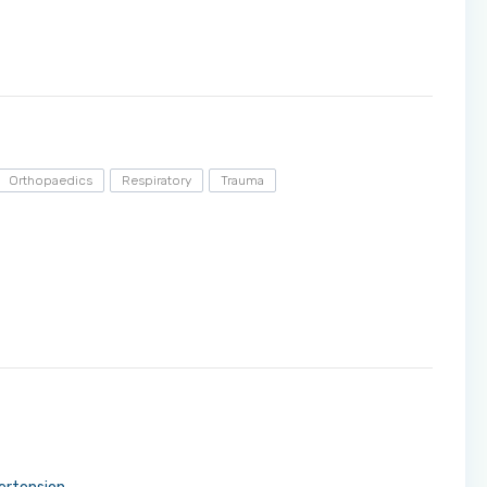
Orthopaedics
Respiratory
Trauma