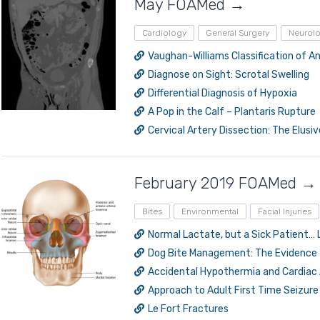
May FOAMed →
Cardiology
General Surgery
Neurol
Vaughan-Williams Classification of 
Diagnose on Sight: Scrotal Swelling
Differential Diagnosis of Hypoxia
A Pop in the Calf – Plantaris Rupture
Cervical Artery Dissection: The Elusi
February 2019 FOAMed →
Bites
Environmental
Facial Injuries
Normal Lactate, but a Sick Patient… 
Dog Bite Management: The Evidence
Accidental Hypothermia and Cardiac 
Approach to Adult First Time Seizure 
Le Fort Fractures