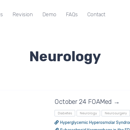
s
Revision
Demo
FAQs
Contact
Neurology
October 24 FOAMed →
Diabetes
Neurology
Neurosurgery
Hyperglycemic Hyperosmolar Syndr