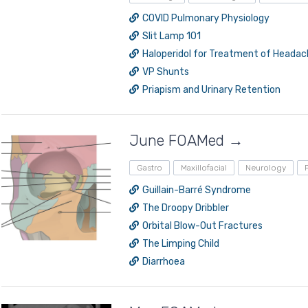
COVID Pulmonary Physiology
Slit Lamp 101
Haloperidol for Treatment of Heada
VP Shunts
Priapism and Urinary Retention
June FOAMed →
Gastro
Maxillofacial
Neurology
Guillain-Barré Syndrome
The Droopy Dribbler
Orbital Blow-Out Fractures
The Limping Child
Diarrhoea