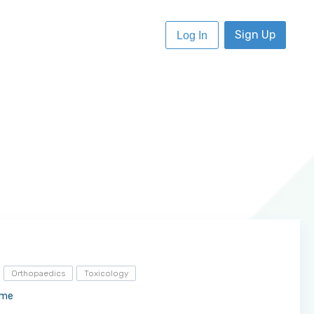
Sign Up
Log In
Orthopaedics
Toxicology
ome