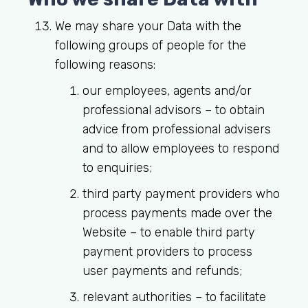
We may share your Data with the
following groups of people for the
following reasons:
our employees, agents and/or
professional advisors – to obtain
advice from professional advisers
and to allow employees to respond
to enquiries;
third party payment providers who
process payments made over the
Website – to enable third party
payment providers to process
user payments and refunds;
relevant authorities – to facilitate