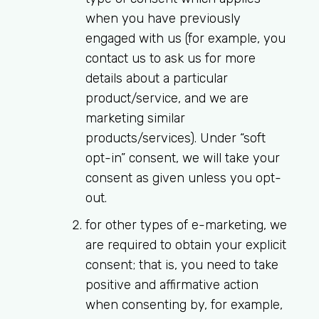
when you have previously
engaged with us (for example, you
contact us to ask us for more
details about a particular
product/service, and we are
marketing similar
products/services). Under “soft
opt-in” consent, we will take your
consent as given unless you opt-
out.
for other types of e-marketing, we
are required to obtain your explicit
consent; that is, you need to take
positive and affirmative action
when consenting by, for example,