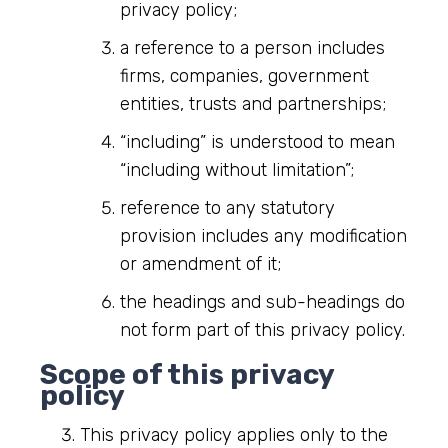
privacy policy;
a reference to a person includes
firms, companies, government
entities, trusts and partnerships;
“including” is understood to mean
“including without limitation”;
reference to any statutory
provision includes any modification
or amendment of it;
the headings and sub-headings do
not form part of this privacy policy.
Scope of this privacy
policy
This privacy policy applies only to the