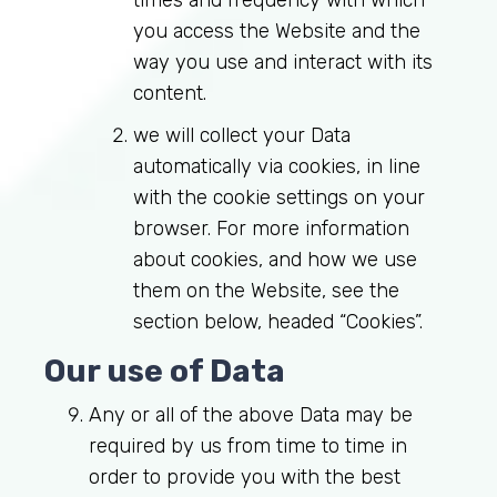
times and frequency with which
you access the Website and the
way you use and interact with its
content.
we will collect your Data
automatically via cookies, in line
with the cookie settings on your
browser. For more information
about cookies, and how we use
them on the Website, see the
section below, headed “Cookies”.
Our use of Data
Log in to MRCEM Success
Any or all of the above Data may be
required by us from time to time in
MRCEM Primary
order to provide you with the best