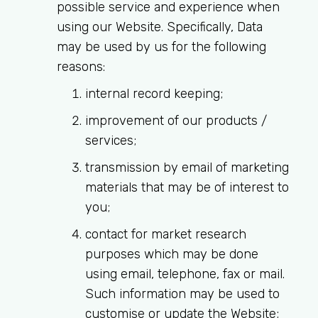
possible service and experience when
using our Website. Specifically, Data
MRCEM Intermediate
may be used by us for the following
reasons:
Don't have an account?
internal record keeping;
improvement of our products /
services;
transmission by email of marketing
materials that may be of interest to
you;
contact for market research
purposes which may be done
using email, telephone, fax or mail.
Such information may be used to
customise or update the Website;