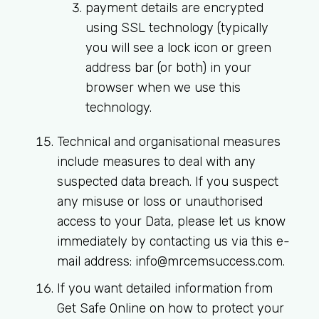
payment details are encrypted
using SSL technology (typically
you will see a lock icon or green
address bar (or both) in your
browser when we use this
technology.
Technical and organisational measures
include measures to deal with any
suspected data breach. If you suspect
any misuse or loss or unauthorised
access to your Data, please let us know
immediately by contacting us via this e-
mail address:
info@mrcemsuccess.com
.
If you want detailed information from
Get Safe Online on how to protect your