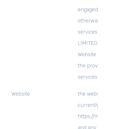
engaged as a consulta
otherwise providing
services to MCEMS
LIMITED and accessin
Website in connection
the provision of such
services; and
Website
the website that you 
currently using,
https://mrcemsucces
and any sub-domains