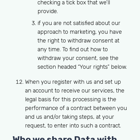
checking a tick box that we’ll
provide.
if you are not satisfied about our
approach to marketing, you have
the right to withdraw consent at
any time. To find out how to
withdraw your consent, see the
section headed “Your rights” below.
When you register with us and set up
an account to receive our services, the
legal basis for this processing is the
performance of a contract between you
and us and/or taking steps, at your
request, to enter into such a contract.
Who we share Data with