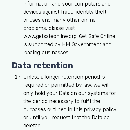
information and your computers and
devices against fraud, identity theft,
viruses and many other online
problems, please visit
www.getsafeonline.org. Get Safe Online
is supported by HM Government and
leading businesses.
Data retention
Unless a longer retention period is
required or permitted by law, we will
only hold your Data on our systems for
the period necessary to fulfil the
purposes outlined in this privacy policy
or until you request that the Data be
deleted.