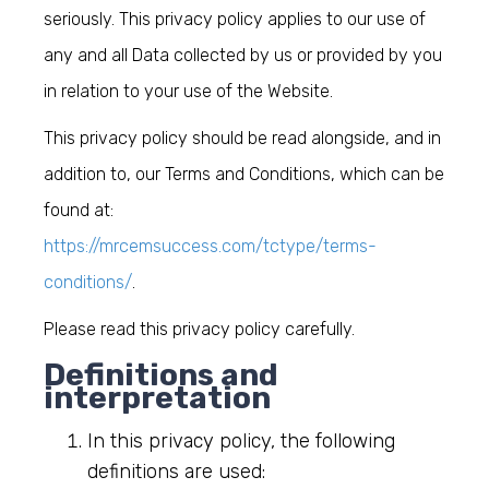
seriously. This privacy policy applies to our use of
any and all Data collected by us or provided by you
in relation to your use of the Website.
This privacy policy should be read alongside, and in
addition to, our Terms and Conditions, which can be
found at:
https://mrcemsuccess.com/tctype/terms-
conditions/
.
Please read this privacy policy carefully
.
Definitions and
interpretation
In this privacy policy, the following
definitions are used: