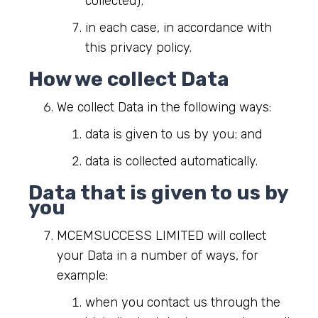
collected);
in each case, in accordance with
this privacy policy.
How we collect Data
We collect Data in the following ways:
data is given to us by you; and
data is collected automatically.
Data that is given to us by
you
MCEMSUCCESS LIMITED will collect
your Data in a number of ways, for
example:
when you contact us through the