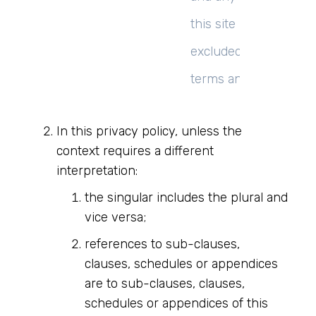
this site unless expre
excluded by their ow
terms and conditions.
In this privacy policy, unless the
context requires a different
interpretation:
the singular includes the plural and
vice versa;
references to sub-clauses,
clauses, schedules or appendices
are to sub-clauses, clauses,
schedules or appendices of this