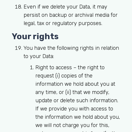
Even if we delete your Data, it may
persist on backup or archival media for
legal, tax or regulatory purposes.
Your rights
You have the following rights in relation
to your Data:
Right to access
– the right to
request (i) copies of the
information we hold about you at
any time, or (ii) that we modify,
update or delete such information.
If we provide you with access to
the information we hold about you,
we will not charge you for this,