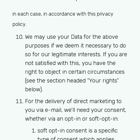
in each case, in accordance with this privacy
policy.
We may use your Data for the above
purposes if we deem it necessary to do
so for our legitimate interests. If you are
not satisfied with this, you have the
right to object in certain circumstances
(see the section headed “Your rights”
below).
For the delivery of direct marketing to
you via e-mail, we’ll need your consent,
whether via an opt-in or soft-opt-in:
soft opt-in consent is a specific
type of consent which applies