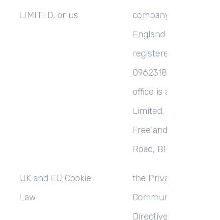
LIMITED,
or
us
company incorporate
England and Wales wi
registered number
09623180, whose reg
office is at MCEMSuc
Limited, Lytchett Hou
Freeland Park, Ware
Road, BH16 6FA;
UK and EU Cookie
the Privacy and Elect
Law
Communications (EC
Directive) Regulation