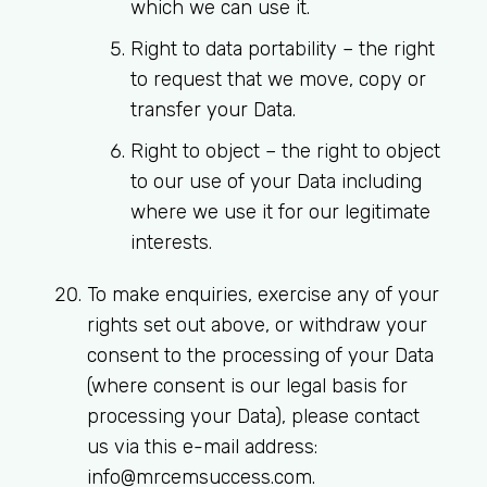
which we can use it.
Right to data portability
– the right
to request that we move, copy or
transfer your Data.
Right to object
– the right to object
to our use of your Data including
where we use it for our legitimate
interests.
To make enquiries, exercise any of your
rights set out above, or withdraw your
consent to the processing of your Data
(where consent is our legal basis for
processing your Data), please contact
us via this e-mail address:
info@mrcemsuccess.com
.