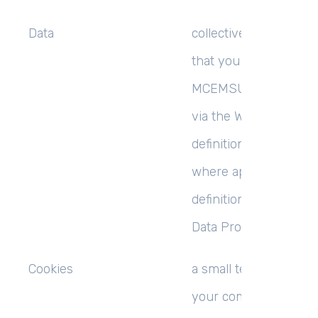
Data
collectively all inform
that you submit to
MCEMSUCCESS LIMI
via the Website. This
definition incorporate
where applicable, the
definitions provided i
Data Protection Laws;
Cookies
a small text file place
your computer by thi