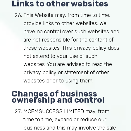
Links to other websites
This Website may, from time to time,
provide links to other websites. We
have no control over such websites and
are not responsible for the content of
these websites. This privacy policy does
not extend to your use of such
websites. You are advised to read the
privacy policy or statement of other
websites prior to using them.
Changes of business
ownership and control
MCEMSUCCESS LIMITED may, from
time to time, expand or reduce our
business and this may involve the sale