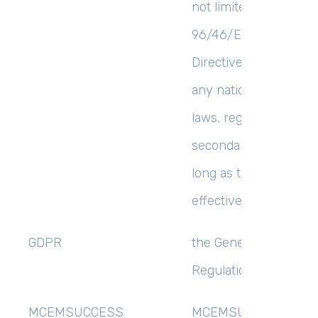
not limited to the Dire
96/46/EC (Data Prote
Directive) or the GDP
any national impleme
laws, regulations and
secondary legislation,
long as the GDPR is
effective in the UK;
GDPR
the General Data Prot
Regulation (EU) 2016/
MCEMSUCCESS
MCEMSUCCESS LIMIT