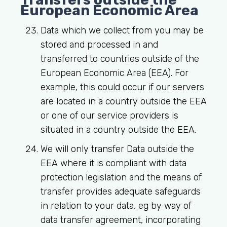
European Economic Area
Data which we collect from you may be
stored and processed in and
transferred to countries outside of the
European Economic Area (EEA). For
example, this could occur if our servers
are located in a country outside the EEA
or one of our service providers is
situated in a country outside the EEA.
We will only transfer Data outside the
EEA where it is compliant with data
protection legislation and the means of
transfer provides adequate safeguards
in relation to your data, eg by way of
data transfer agreement, incorporating