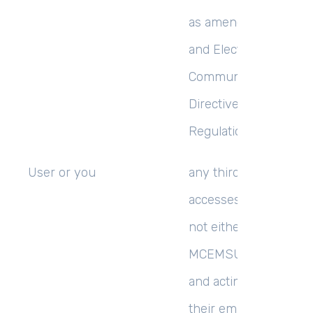
as amended by the P
and Electronic
Communications (EC
Directive) (Amendmen
Regulations 2011;
User
or
you
any third party that
accesses the Website 
not either (i) employ
MCEMSUCCESS LIMI
and acting in the cour
their employment or (i