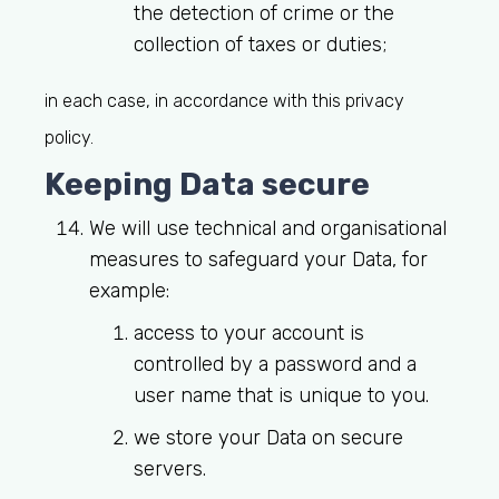
the detection of crime or the
collection of taxes or duties;
in each case, in accordance with this privacy
policy.
Keeping Data secure
We will use technical and organisational
measures to safeguard your Data, for
example:
access to your account is
controlled by a password and a
user name that is unique to you.
we store your Data on secure
servers.