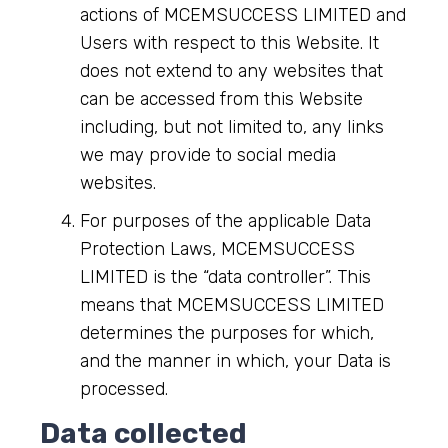
actions of MCEMSUCCESS LIMITED and
Users with respect to this Website. It
does not extend to any websites that
can be accessed from this Website
including, but not limited to, any links
we may provide to social media
websites.
For purposes of the applicable Data
Protection Laws, MCEMSUCCESS
LIMITED is the “data controller”. This
means that MCEMSUCCESS LIMITED
determines the purposes for which,
and the manner in which, your Data is
processed.
Data collected