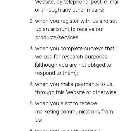
Website, by telephone, post, e-mail
or through any other means;
when you register with us and set
up an account to receive our
products/services;
when you complete surveys that
we use for research purposes
(although you are not obliged to
respond to them);
when you make payments to us,
through this Website or otherwise;
when you elect to receive
marketing communications from
us;