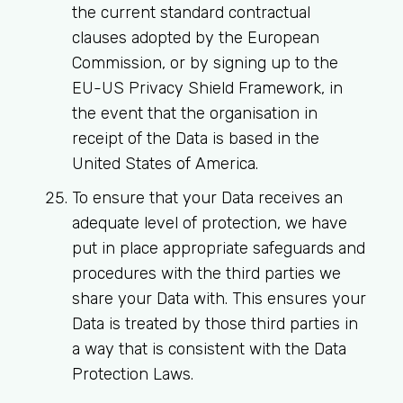
the current standard contractual
clauses adopted by the European
Commission, or by signing up to the
EU-US Privacy Shield Framework, in
the event that the organisation in
receipt of the Data is based in the
United States of America.
To ensure that your Data receives an
adequate level of protection, we have
put in place appropriate safeguards and
procedures with the third parties we
share your Data with. This ensures your
Data is treated by those third parties in
a way that is consistent with the Data
Protection Laws.