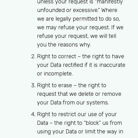
unless your request is “manifestly
unfounded or excessive.” Where
we are legally permitted to do so,
we may refuse your request. If we
refuse your request, we will tell
you the reasons why.
Right to correct
– the right to have
your Data rectified if it is inaccurate
or incomplete.
Right to erase
– the right to
request that we delete or remove
your Data from our systems.
Right to restrict our use of your
Data
– the right to “block” us from
using your Data or limit the way in