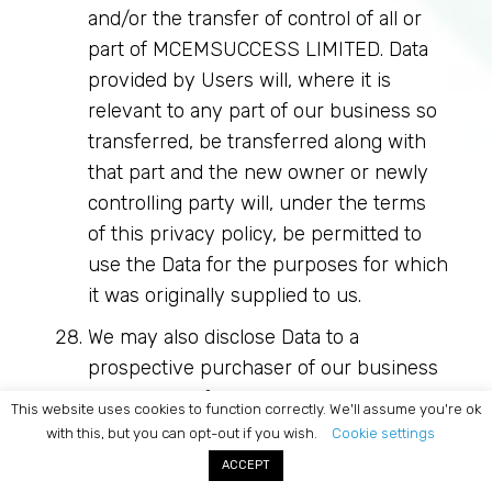
and/or the transfer of control of all or
part of MCEMSUCCESS LIMITED. Data
provided by Users will, where it is
relevant to any part of our business so
transferred, be transferred along with
that part and the new owner or newly
controlling party will, under the terms
of this privacy policy, be permitted to
use the Data for the purposes for which
it was originally supplied to us.
We may also disclose Data to a
prospective purchaser of our business
or any part of it.
This website uses cookies to function correctly. We'll assume you're ok
with this, but you can opt-out if you wish.
Cookie settings
In the above instances, we will take
ACCEPT
steps with the aim of ensuring your