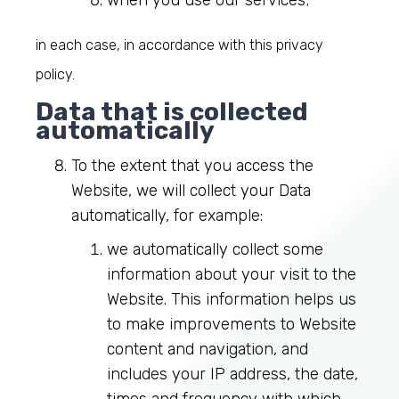
when you use our services;
in each case, in accordance with this privacy
policy.
Data that is collected
automatically
To the extent that you access the
Website, we will collect your Data
automatically, for example:
we automatically collect some
information about your visit to the
Website. This information helps us
to make improvements to Website
content and navigation, and
includes your IP address, the date,