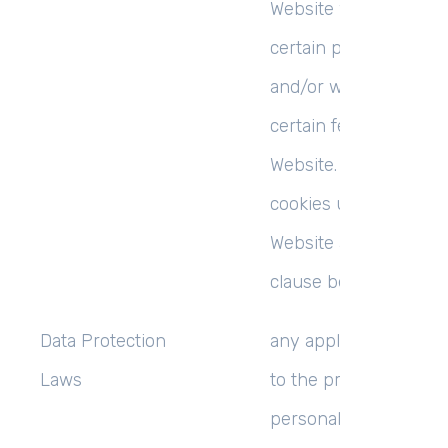
Website when you vis
certain parts of the W
and/or when you use
certain features of th
Website. Details of th
cookies used by this
Website are set out in
clause below (
Cookie
Data Protection
any applicable law rel
Laws
to the processing of
personal Data, includ