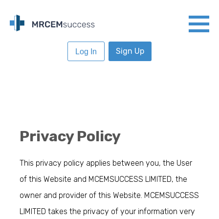
Sign Up
Log In
Privacy Policy
This privacy policy applies between you, the User
of this Website and MCEMSUCCESS LIMITED, the
owner and provider of this Website. MCEMSUCCESS
LIMITED takes the privacy of your information very