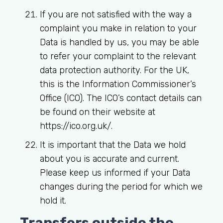
If you are not satisfied with the way a
complaint you make in relation to your
Data is handled by us, you may be able
to refer your complaint to the relevant
data protection authority. For the UK,
this is the Information Commissioner’s
Office (ICO). The ICO’s contact details can
be found on their website at
https://ico.org.uk/.
It is important that the Data we hold
about you is accurate and current.
Please keep us informed if your Data
changes during the period for which we
hold it.
Transfers outside the