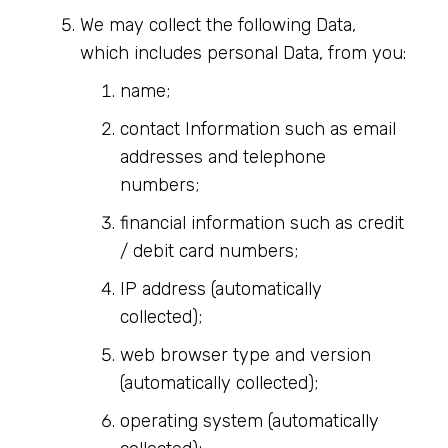
We may collect the following Data,
which includes personal Data, from you:
name;
contact Information such as email
addresses and telephone
numbers;
financial information such as credit
/ debit card numbers;
IP address (automatically
collected);
web browser type and version
(automatically collected);
operating system (automatically