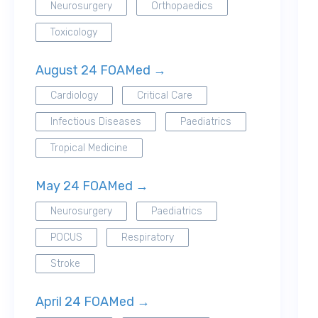
Neurosurgery
Orthopaedics
Toxicology
August 24 FOAMed →
Cardiology
Critical Care
Infectious Diseases
Paediatrics
Tropical Medicine
May 24 FOAMed →
Neurosurgery
Paediatrics
POCUS
Respiratory
Stroke
April 24 FOAMed →