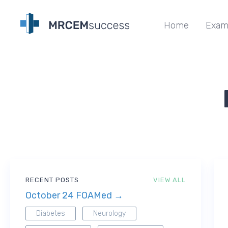
Home
Exam
RECENT POSTS
VIEW ALL
October 24 FOAMed →
Diabetes
Neurology