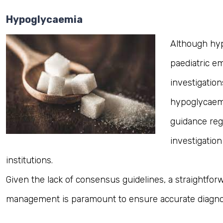
Hypoglycaemia
Although hy
paediatric e
investigatio
hypoglycaemia
guidance reg
investigation
institutions.
Given the lack of consensus guidelines, a straightfor
management is paramount to ensure accurate diagno