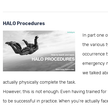
HALO Procedures
In part one 
the various t
occurrence t
emergency med
we talked ab
actually physically complete the task.
However, this is not enough. Even having trained fo
to be successful in practice. When you’re actually fac
Log in to MRCEM Success