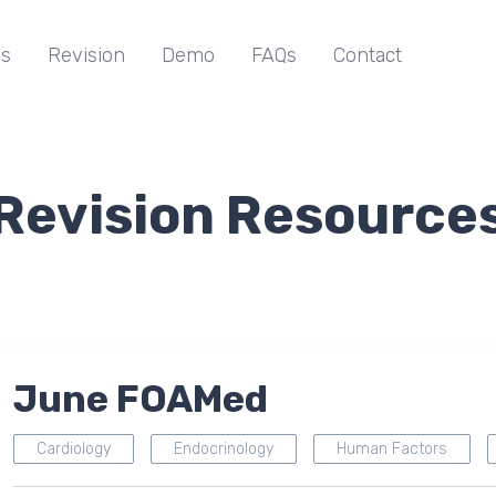
s
Revision
Demo
FAQs
Contact
Revision Resource
June FOAMed
Cardiology
Endocrinology
Human Factors