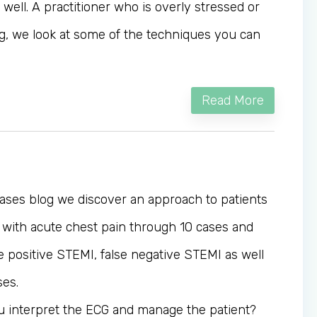
as well. A practitioner who is overly stressed or
blog, we look at some of the techniques you can
Read More
Cases blog we discover an approach to patients
with acute chest pain through 10 cases and
e positive STEMI, false negative STEMI as well
ses.
u interpret the ECG and manage the patient?