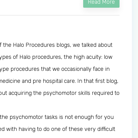
Read More
of the Halo Procedures blogs, we talked about
ypes of Halo procedures, the high acuity: low
ype procedures that we occasionally face in
icine and pre hospital care. In that first blog,
out acquiring the psychomotor skills required to
r the psychomotor tasks is not enough for you
ed with having to do one of these very difficult