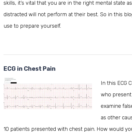
skills, it’s vital that you are in the right mental state 
distracted will not perform at their best. So in this 
MRCEM Primary
use to prepare yourself.
MRCEM Intermediate
Don't have an account?
ECG in Chest Pain
In this ECG 
who present 
examine fals
as other cau
10 patients presented with chest pain. How would yo