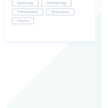
Cardiology
Dermatology
Orthopaedics
Respiratory
Trauma