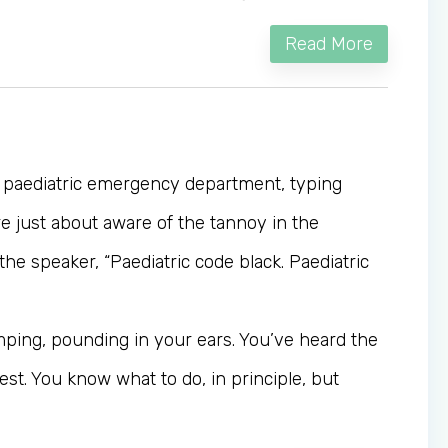
Read More
e paediatric emergency department, typing
re just about aware of the tannoy in the
e speaker, “Paediatric code black. Paediatric
mping, pounding in your ears. You’ve heard the
est. You know what to do, in principle, but