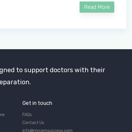
Read More
gned to support doctors with their
eparation.
Get in touch
ine
FAQs
Contact Us
info@mrcemsuccess.com