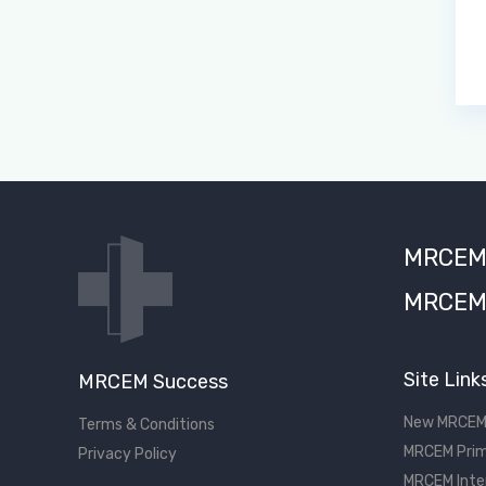
MRCEM S
MRCEM 
Site Link
MRCEM Success
New MRCEM
Terms & Conditions
MRCEM Prim
Privacy Policy
MRCEM Inte