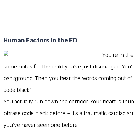
Human Factors in the ED
You’re in th
some notes for the child you’ve just discharged. You’
background. Then you hear the words coming out of th
code black”.
You actually run down the corridor. Your heart is thu
phrase code black before – it’s a traumatic cardiac arr
you’ve never seen one before.