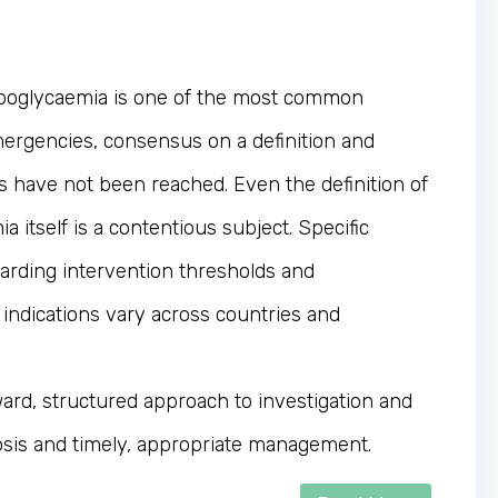
poglycaemia is one of the most common
mergencies, consensus on a definition and
ns have not been reached. Even the definition of
 itself is a contentious subject. Specific
arding intervention thresholds and
 indications vary across countries and
ward, structured approach to investigation and
sis and timely, appropriate management.