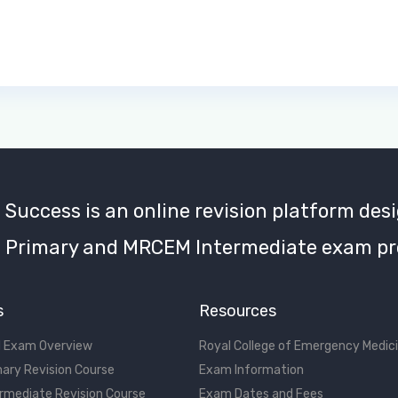
uccess is an online revision platform desi
Primary and MRCEM Intermediate exam pr
s
Resources
 Exam Overview
Royal College of Emergency Medic
ary Revision Course
Exam Information
rmediate Revision Course
Exam Dates and Fees