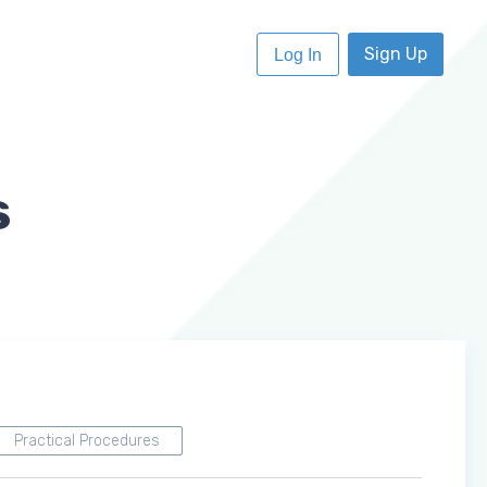
Sign Up
Log In
s
Practical Procedures