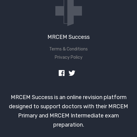
MRCEM Success
Terms & Conditions
Privacy Policy
MRCEM Success is an online revision platform
designed to support doctors with their MRCEM
Primary and MRCEM Intermediate exam
preparation.