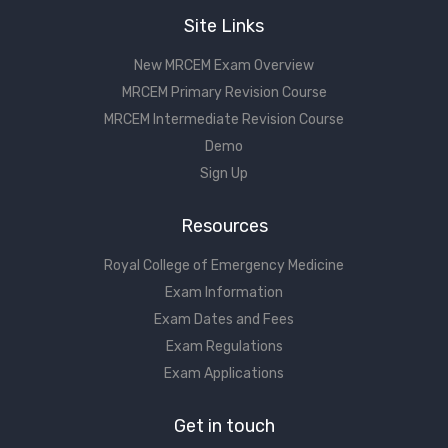
Site Links
New MRCEM Exam Overview
MRCEM Primary Revision Course
MRCEM Intermediate Revision Course
Demo
Sign Up
Resources
Royal College of Emergency Medicine
Exam Information
Exam Dates and Fees
Exam Regulations
Exam Applications
Get in touch