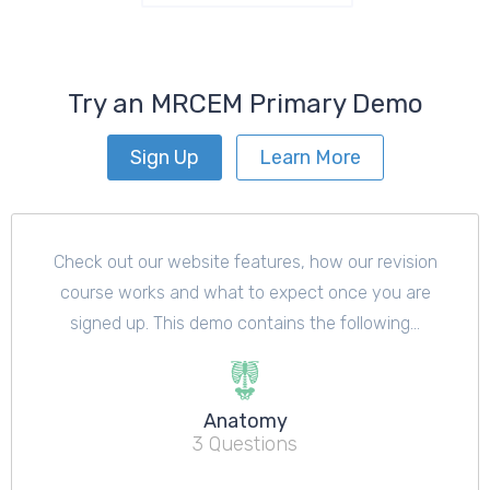
Try an MRCEM Primary Demo
Sign Up
Learn More
Check out our website features, how our revision
course works and what to expect once you are
signed up. This demo contains the following...
Anatomy
3 Questions