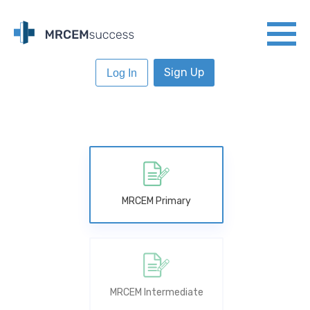
Sign Up
Log In
MRCEM Primary
MRCEM Intermediate