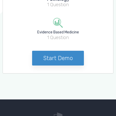
Log in to MRCEM Success
1 Question
MRCEM Primary
Evidence Based Medicine
1 Question
MRCEM Intermediate
Don't have an account?