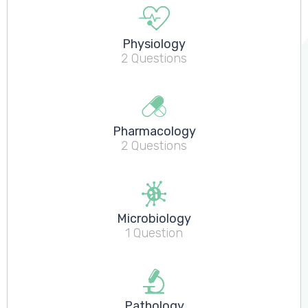
Physiology
2 Questions
Pharmacology
2 Questions
Microbiology
1 Question
Pathology