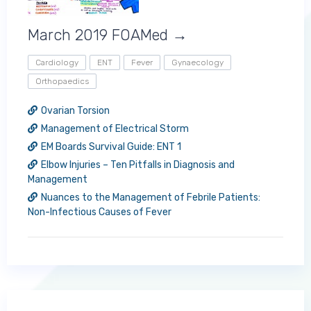
March 2019 FOAMed →
Cardiology
ENT
Fever
Gynaecology
Orthopaedics
Ovarian Torsion
Management of Electrical Storm
EM Boards Survival Guide: ENT 1
Elbow Injuries – Ten Pitfalls in Diagnosis and
Management
Nuances to the Management of Febrile Patients:
Non-Infectious Causes of Fever
Log in to MRCEM Success