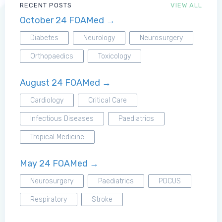
RECENT POSTS
VIEW ALL
October 24 FOAMed →
MRCEM Primary
Diabetes
Neurology
Neurosurgery
Orthopaedics
Toxicology
MRCEM Intermediate
August 24 FOAMed →
Don't have an account?
Cardiology
Critical Care
Infectious Diseases
Paediatrics
Tropical Medicine
May 24 FOAMed →
Neurosurgery
Paediatrics
POCUS
Respiratory
Stroke