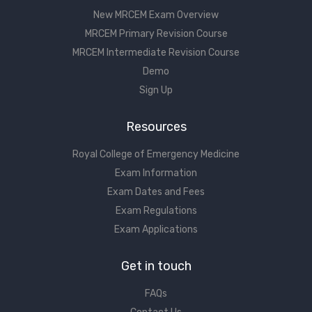
New MRCEM Exam Overview
MRCEM Primary Revision Course
MRCEM Intermediate Revision Course
Demo
Sign Up
Resources
Royal College of Emergency Medicine
Exam Information
Exam Dates and Fees
Exam Regulations
Exam Applications
Get in touch
FAQs