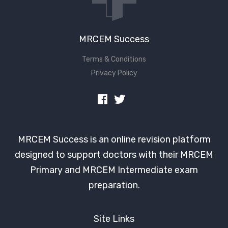
MRCEM Success
Terms & Conditions
Privacy Policy
MRCEM Success is an online revision platform
designed to support doctors with their MRCEM
Primary and MRCEM Intermediate exam
preparation.
Site Links