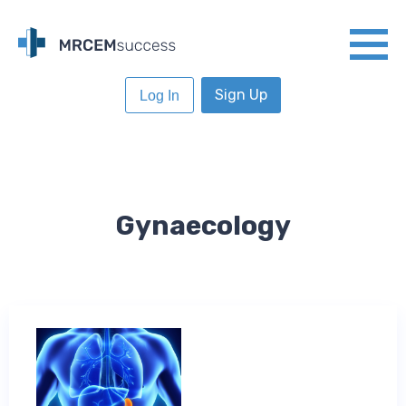
Sign Up
Log In
Gynaecology