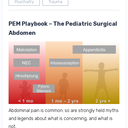
Psychiatry
Trauma
PEM Playbook – The Pediatric Surgical
Abdomen
Abdominal pain is common; so are strongly held myths
and legends about what is concerning, and what is
not.