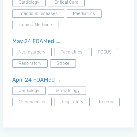
Cardiology
Critical Care
Infectious Diseases
Paediatrics
Tropical Medicine
May 24 FOAMed →
Neurosurgery
Paediatrics
POCUS
Respiratory
Stroke
April 24 FOAMed →
Cardiology
Dermatology
Orthopaedics
Respiratory
Trauma