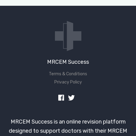
MRCEM Success
Terms & Conditions
Privacy Policy
MRCEM Success is an online revision platform
designed to support doctors with their MRCEM