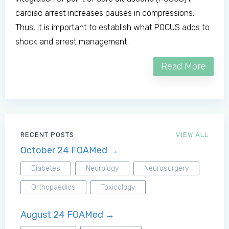
cardiac arrest increases pauses in compressions.
Thus, it is important to establish what POCUS adds to
shock and arrest management.
Read More
RECENT POSTS
VIEW ALL
October 24 FOAMed →
Diabetes
Neurology
Neurosurgery
Orthopaedics
Toxicology
August 24 FOAMed →