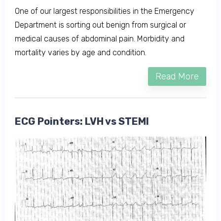
One of our largest responsibilities in the Emergency
Department is sorting out benign from surgical or
medical causes of abdominal pain. Morbidity and
mortality varies by age and condition.
Read More
ECG Pointers: LVH vs STEMI