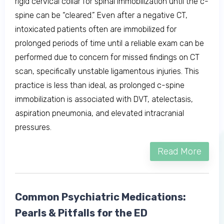
rigid cervical collar for spinal immobilization until the c-
spine can be “cleared.” Even after a negative CT,
intoxicated patients often are immobilized for
prolonged periods of time until a reliable exam can be
performed due to concern for missed findings on CT
scan, specifically unstable ligamentous injuries. This
practice is less than ideal, as prolonged c-spine
immobilization is associated with DVT, atelectasis,
aspiration pneumonia, and elevated intracranial
pressures.
Read More
Common Psychiatric Medications:
Pearls & Pitfalls for the ED