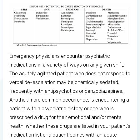
Emergency physicians encounter psychiatric
medications in a variety of ways on any given shift.
The acutely agitated patient who does not respond to
verbal de-escalation may be chemically sedated,
Log in to MRCEM Success
frequently with antipsychotics or benzodiazepines.
Another, more common occurrence, is encountering a
MRCEM Primary
patient with a psychiatric history or one who is
prescribed a drug for their emotional and/or mental
health. Whether these drugs are listed in your patient’s
MRCEM Intermediate
medication list or a patient comes with an acute