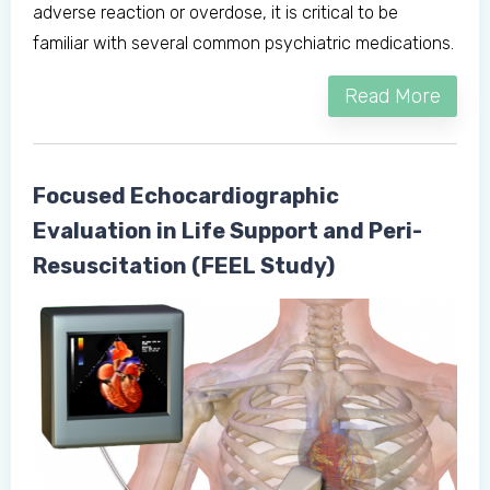
adverse reaction or overdose, it is critical to be
Don't have an account?
familiar with several common psychiatric medications.
Read More
Focused Echocardiographic
Evaluation in Life Support and Peri-
Resuscitation (FEEL Study)