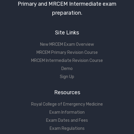
Primary and MRCEM Intermediate exam
preparation.
Site Links
New MRCEM Exam Overview
MRCEM Primary Revision Course
MRCEM Intermediate Revision Course
Demo
Sign Up
Resources
Royal College of Emergency Medicine
Exam Information
Exam Dates and Fees
Exam Regulations