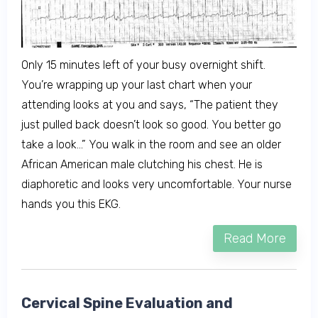
Only 15 minutes left of your busy overnight shift.
You’re wrapping up your last chart when your
attending looks at you and says, “The patient they
just pulled back doesn’t look so good. You better go
take a look…” You walk in the room and see an older
African American male clutching his chest. He is
diaphoretic and looks very uncomfortable. Your nurse
hands you this EKG.
Read More
Cervical Spine Evaluation and