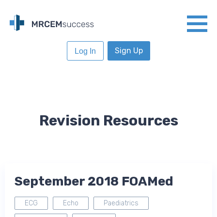
Sign Up
Log In
Revision Resources
September 2018 FOAMed
ECG
Echo
Paediatrics