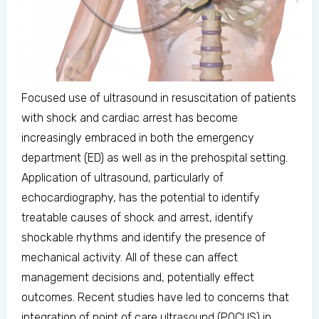
Focused use of ultrasound in resuscitation of patients
with shock and cardiac arrest has become
increasingly embraced in both the emergency
department (ED) as well as in the prehospital setting.
Application of ultrasound, particularly of
echocardiography, has the potential to identify
treatable causes of shock and arrest, identify
shockable rhythms and identify the presence of
mechanical activity. All of these can affect
management decisions and, potentially effect
outcomes. Recent studies have led to concerns that
integration of point of care ultrasound (POCUS) in