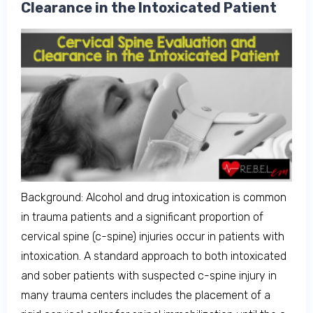
Clearance in the Intoxicated Patient
Background: Alcohol and drug intoxication is common
in trauma patients and a significant proportion of
cervical spine (c-spine) injuries occur in patients with
intoxication. A standard approach to both intoxicated
and sober patients with suspected c-spine injury in
many trauma centers includes the placement of a