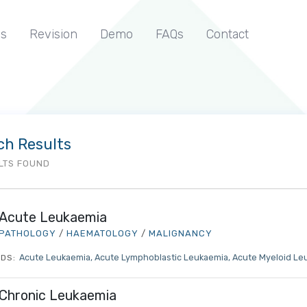
s
Revision
Demo
FAQs
Contact
ch Results
LTS FOUND
Acute Leukaemia
PATHOLOGY
/
HAEMATOLOGY
/
MALIGNANCY
Acute Leukaemia
Acute Lymphoblastic Leukaemia
Acute Myeloid Le
DS:
Chronic Leukaemia