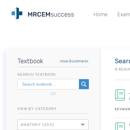
Home
Exam
Textbook
Sear
View Bookmarks
4 RESU
SEARCH TEXTBOOK
OR
VIEW BY CATEGORY
KEYWOR
ANATOMY
(259)