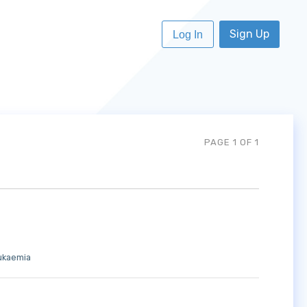
Sign Up
Log In
PAGE 1 OF 1
ukaemia