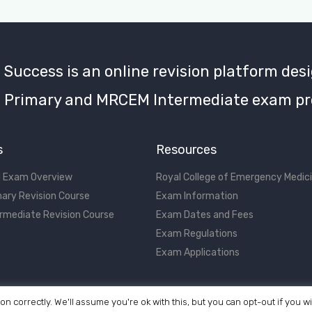
uccess is an online revision platform desi
Primary and MRCEM Intermediate exam pr
s
Resources
 Exam Overview
Royal College of Emergency Medic
ary Revision Course
Exam Information
rmediate Revision Course
Exam Dates and Fees
Exam Regulations
Exam Applications
on correctly. We'll assume you're ok with this, but you can opt-out if you w
©2017 - 2026 MRCEM Success