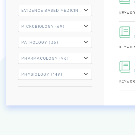
EVIDENCE BASED MEDICINE
(21)
KEYWOR
MICROBIOLOGY
(69)
PATHOLOGY
(36)
KEYWOR
PHARMACOLOGY
(96)
PHYSIOLOGY
(149)
KEYWOR