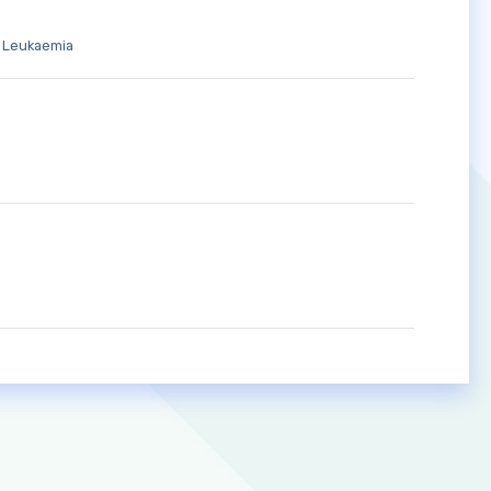
d Leukaemia