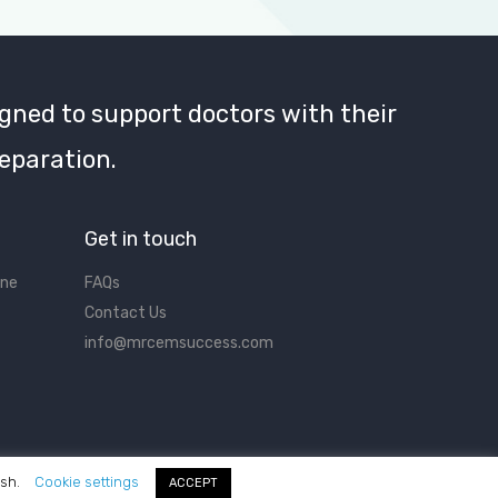
gned to support doctors with their
eparation.
Get in touch
ine
FAQs
Contact Us
info@mrcemsuccess.com
ish.
Cookie settings
ACCEPT