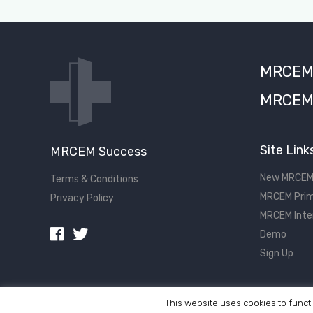
MRCEM S
MRCEM 
Site Link
MRCEM Success
New MRCEM
Terms & Conditions
MRCEM Prim
Privacy Policy
MRCEM Inte
Demo
Sign Up
This website uses cookies to functi