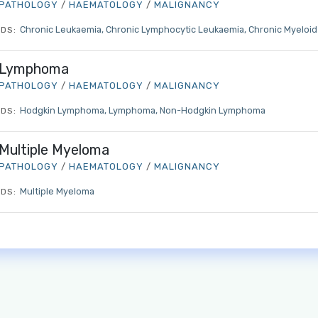
PATHOLOGY
/
HAEMATOLOGY
/
MALIGNANCY
Chronic Leukaemia
Chronic Lymphocytic Leukaemia
Chronic Myeloi
DS:
Lymphoma
PATHOLOGY
/
HAEMATOLOGY
/
MALIGNANCY
Log in to MRCEM Success
Hodgkin Lymphoma
Lymphoma
Non-Hodgkin Lymphoma
DS:
MRCEM Primary
Multiple Myeloma
PATHOLOGY
/
HAEMATOLOGY
/
MALIGNANCY
Multiple Myeloma
DS:
MRCEM Intermediate
Don't have an account?