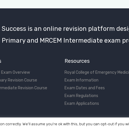
uccess is an online revision platform desi
Primary and MRCEM Intermediate exam pr
s
Resources
 Exam Overview
Royal College of Emergency Medic
ary Revision Course
Exam Information
rmediate Revision Course
Exam Dates and Fees
Exam Regulations
Exam Applications
on correctly. We'll assume you're ok with this, but you can opt-out if you w
©2017 - 2026 MRCEM Success