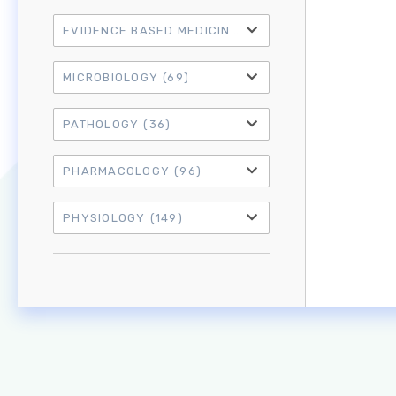
EVIDENCE BASED MEDICINE
(21)
MICROBIOLOGY
(69)
PATHOLOGY
(36)
PHARMACOLOGY
(96)
PHYSIOLOGY
(149)