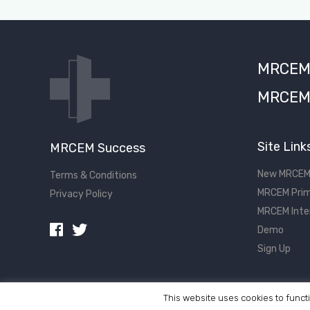
MRCEM S
MRCEM 
Site Link
MRCEM Success
New MRCEM
Terms & Conditions
MRCEM Prim
Privacy Policy
MRCEM Inte
Demo
Sign Up
This website uses cookies to functi