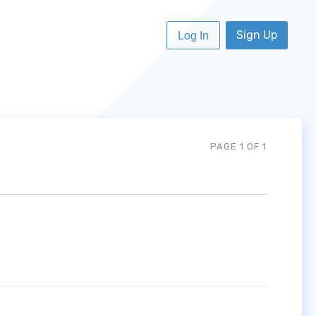
Sign Up
Log In
PAGE 1 OF 1