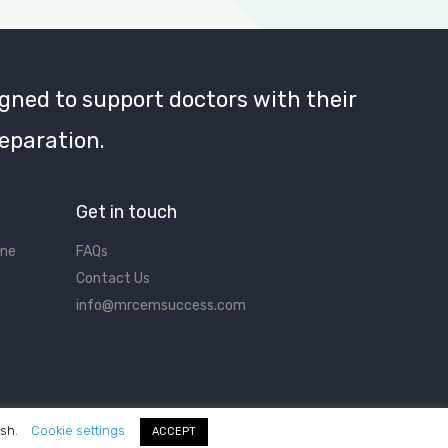
gned to support doctors with their
eparation.
Get in touch
ine
FAQs
Contact Us
info@mrcemsuccess.com
ish.
Cookie settings
ACCEPT