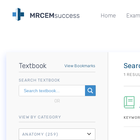
Home
Exam
Textbook
Sear
View Bookmarks
1 RESU
SEARCH TEXTBOOK
OR
VIEW BY CATEGORY
KEYWOR
ANATOMY
(259)