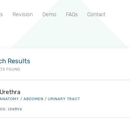
s
Revision
Demo
FAQs
Contact
ch Results
LTS FOUND
Urethra
ANATOMY
/
ABDOMEN
/
URINARY TRACT
Urethra
DS: