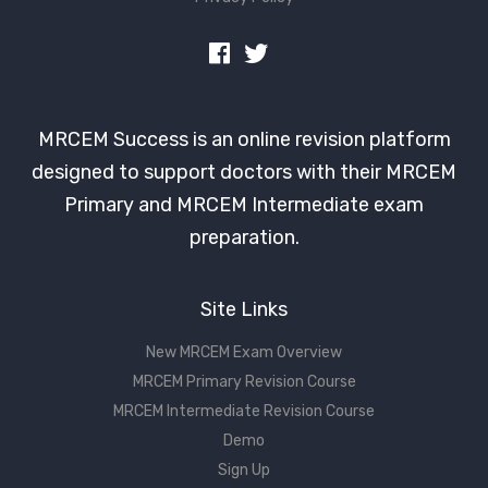
MRCEM Success is an online revision platform
designed to support doctors with their MRCEM
Primary and MRCEM Intermediate exam
preparation.
Site Links
New MRCEM Exam Overview
MRCEM Primary Revision Course
MRCEM Intermediate Revision Course
Demo
Sign Up