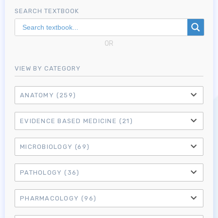
SEARCH TEXTBOOK
OR
VIEW BY CATEGORY
ANATOMY
(259)
EVIDENCE BASED MEDICINE
(21)
MICROBIOLOGY
(69)
PATHOLOGY
(36)
PHARMACOLOGY
(96)