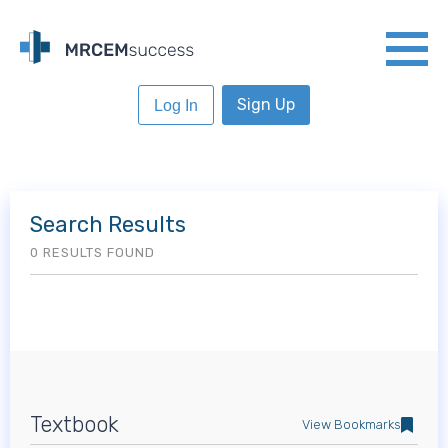
Sign Up
Log In
Search Results
0 RESULTS FOUND
Textbook
View Bookmarks