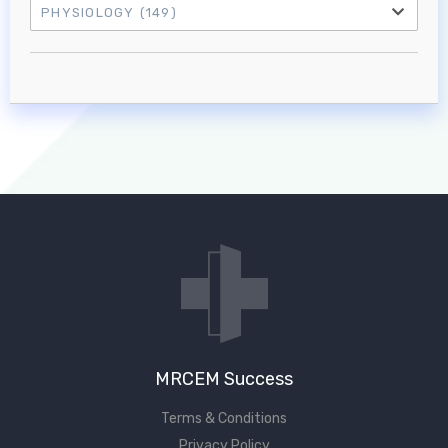
PHYSIOLOGY
(149)
Log in to MRCEM Success
MRCEM Primary
MRCEM Intermediate
Don't have an account?
MRCEM Success
Terms & Conditions
Privacy Policy