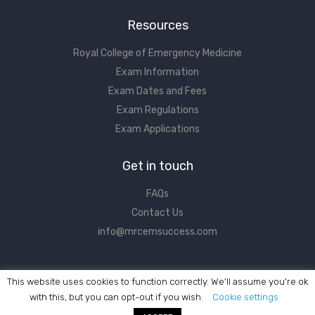
Resources
Royal College of Emergency Medicine
Exam Information
Exam Dates and Fees
Exam Regulations
Exam Applications
Get in touch
FAQs
Contact Us
info@mrcemsuccess.com
This website uses cookies to function correctly. We'll assume you're ok
with this, but you can opt-out if you wish.
Cookie settings