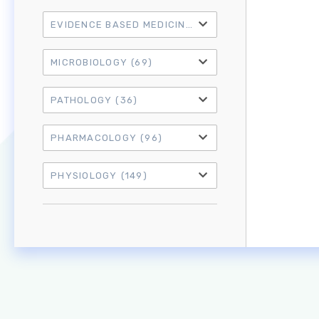
EVIDENCE BASED MEDICINE
(21)
MICROBIOLOGY
(69)
PATHOLOGY
(36)
PHARMACOLOGY
(96)
PHYSIOLOGY
(149)