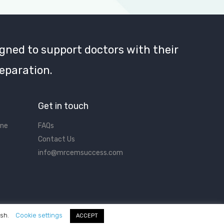
gned to support doctors with their
eparation.
Get in touch
ine
FAQs
Contact Us
info@mrcemsuccess.com
ish.
Cookie settings
ACCEPT