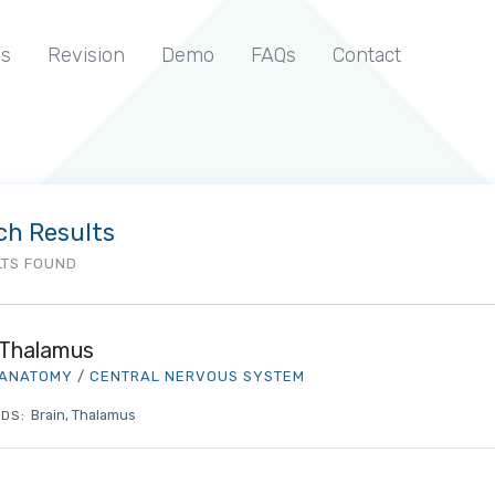
s
Revision
Demo
FAQs
Contact
ch Results
LTS FOUND
Thalamus
ANATOMY
/
CENTRAL NERVOUS SYSTEM
Brain
Thalamus
DS: