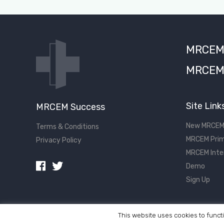
MRCEM S
MRCEM 
Site Link
MRCEM Success
New MRCEM
Terms & Conditions
MRCEM Prim
Privacy Policy
MRCEM Inte
Demo
Sign Up
This website uses cookies to functi