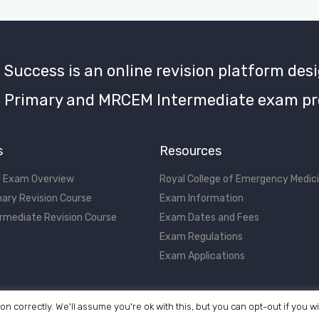
uccess is an online revision platform desi
Primary and MRCEM Intermediate exam pr
s
Resources
 Exam Overview
Royal College of Emergency Medic
ary Revision Course
Exam Information
rmediate Revision Course
Exam Dates and Fees
Exam Regulations
Exam Applications
on correctly. We'll assume you're ok with this, but you can opt-out if you w
©2017 - 2026 MRCEM Success