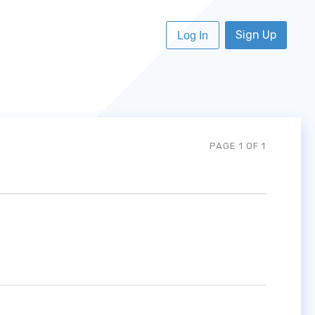
Sign Up
Log In
PAGE 1 OF 1