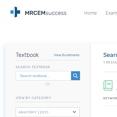
Home
Exam
Textbook
Sear
View Bookmarks
1 RESU
SEARCH TEXTBOOK
OR
VIEW BY CATEGORY
KEYWOR
ANATOMY
(259)