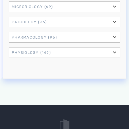
MICROBIOLOGY
(69)
PATHOLOGY
(36)
PHARMACOLOGY
(96)
PHYSIOLOGY
(149)
Log in to MRCEM Success
MRCEM Primary
MRCEM Intermediate
Don't have an account?