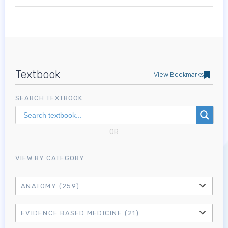
Textbook
View Bookmarks
SEARCH TEXTBOOK
OR
VIEW BY CATEGORY
ANATOMY
(259)
EVIDENCE BASED MEDICINE
(21)