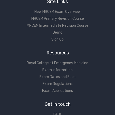
Site Links
New MRCEM Exam Overview
MRCEM Primary Revision Course
MRCEM Intermediate Revision Course
Demo
Sign Up
Resources
Royal College of Emergency Medicine
Exam Information
Exam Dates and Fees
Exam Regulations
Exam Applications
Get in touch
FAQs