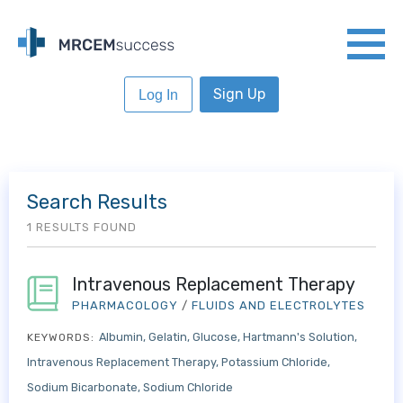
Sign Up
Log In
Search Results
1 RESULTS FOUND
Intravenous Replacement Therapy
PHARMACOLOGY
/
FLUIDS AND ELECTROLYTES
Albumin
Gelatin
Glucose
Hartmann's Solution
KEYWORDS:
Intravenous Replacement Therapy
Potassium Chloride
Sodium Bicarbonate
Sodium Chloride