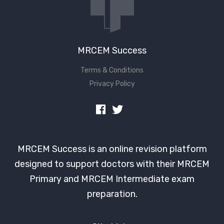
MRCEM Success
Terms & Conditions
Privacy Policy
MRCEM Success is an online revision platform
designed to support doctors with their MRCEM
Primary and MRCEM Intermediate exam
preparation.