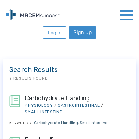
Sign Up
Log In
Search Results
9 RESULTS FOUND
Carbohydrate Handling
PHYSIOLOGY
/
GASTROINTESTINAL
/
SMALL INTESTINE
Carbohydrate Handling
Small Intestine
KEYWORDS: