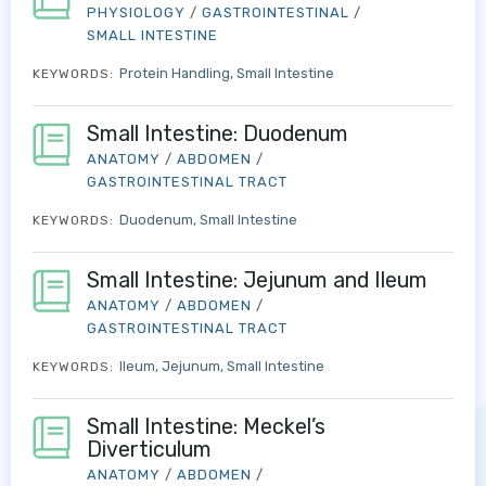
PHYSIOLOGY
/
GASTROINTESTINAL
/
SMALL INTESTINE
Protein Handling
Small Intestine
KEYWORDS:
Small Intestine: Duodenum
ANATOMY
/
ABDOMEN
/
GASTROINTESTINAL TRACT
Duodenum
Small Intestine
KEYWORDS:
Small Intestine: Jejunum and Ileum
ANATOMY
/
ABDOMEN
/
GASTROINTESTINAL TRACT
Ileum
Jejunum
Small Intestine
KEYWORDS:
Small Intestine: Meckel’s
Diverticulum
ANATOMY
/
ABDOMEN
/