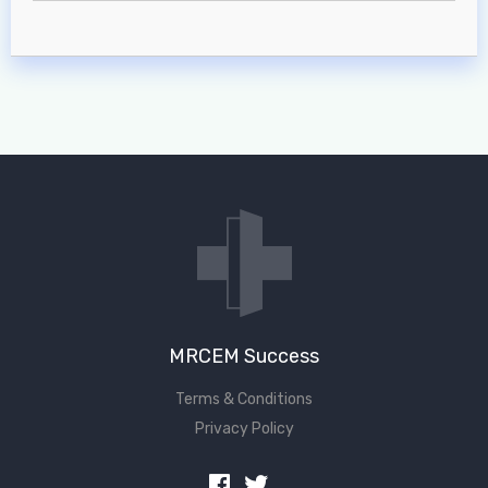
MRCEM Success
Terms & Conditions
Privacy Policy