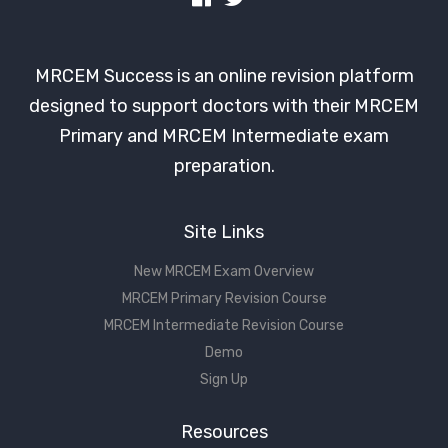
MRCEM Success is an online revision platform
designed to support doctors with their MRCEM
Primary and MRCEM Intermediate exam
preparation.
Site Links
New MRCEM Exam Overview
MRCEM Primary Revision Course
MRCEM Intermediate Revision Course
Demo
Sign Up
Resources