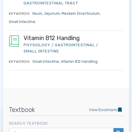
GASTROINTESTINAL TRACT
Ileum
Jejunum
Meckels Diverticulum
KEYWORDS:
Small Intestine
Vitamin B12 Handling
PHYSIOLOGY
/
GASTROINTESTINAL
/
SMALL INTESTINE
Small Intestine
Vitamin B12 Handling
KEYWORDS:
Log in to MRCEM Success
Textbook
View Bookmarks
MRCEM Primary
SEARCH TEXTBOOK