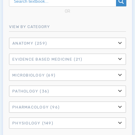
MRCEM Intermediate
OR
Don't have an account?
VIEW BY CATEGORY
ANATOMY
(259)
EVIDENCE BASED MEDICINE
(21)
MICROBIOLOGY
(69)
PATHOLOGY
(36)
PHARMACOLOGY
(96)
PHYSIOLOGY
(149)