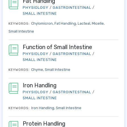
Fat Handling
PHYSIOLOGY
/
GASTROINTESTINAL
/
SMALL INTESTINE
Chylomicron
Fat Handling
Lacteal
Micelle
KEYWORDS:
Small Intestine
Function of Small Intestine
PHYSIOLOGY
/
GASTROINTESTINAL
/
SMALL INTESTINE
Chyme
Small Intestine
KEYWORDS:
Iron Handling
PHYSIOLOGY
/
GASTROINTESTINAL
/
SMALL INTESTINE
Iron Handling
Small Intestine
KEYWORDS:
Protein Handling