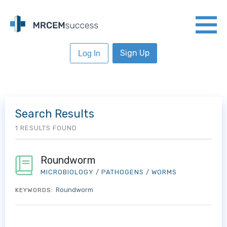
Sign Up
Log In
Search Results
1 RESULTS FOUND
Roundworm
MICROBIOLOGY
/
PATHOGENS
/
WORMS
Roundworm
KEYWORDS: