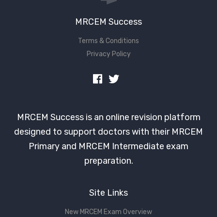
MRCEM Success
Terms & Conditions
Privacy Policy
MRCEM Success is an online revision platform
designed to support doctors with their MRCEM
Primary and MRCEM Intermediate exam
preparation.
Site Links
New MRCEM Exam Overview