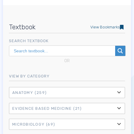
Textbook
View Bookmarks
SEARCH TEXTBOOK
OR
VIEW BY CATEGORY
ANATOMY
(259)
EVIDENCE BASED MEDICINE
(21)
MICROBIOLOGY
(69)