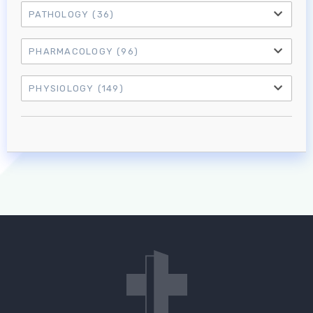
PATHOLOGY
(36)
PHARMACOLOGY
(96)
PHYSIOLOGY
(149)
Log in to MRCEM Success
MRCEM Primary
MRCEM Intermediate
Don't have an account?