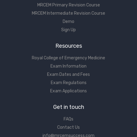
MRCEM Primary Revision Course
MRCEM Intermediate Revision Course
Demo
Sign Up
Resources
Royal College of Emergency Medicine
Exam Information
Exam Dates and Fees
Exam Regulations
Exam Applications
Get in touch
FAQs
Contact Us
info@mrcemsuccess.com