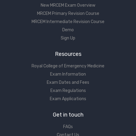
New MRCEM Exam Overview
MRCEM Primary Revision Course
MRCEM Intermediate Revision Course
Demo
Sign Up
Resources
Royal College of Emergency Medicine
Exam Information
Exam Dates and Fees
Exam Regulations
Exam Applications
Get in touch
FAQs
Contact Us