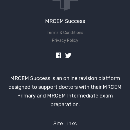
MRCEM Success
Terms & Conditions
Privacy Policy
MRCEM Success is an online revision platform
designed to support doctors with their MRCEM
Primary and MRCEM Intermediate exam
preparation.
Site Links