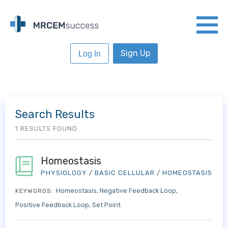
Sign Up
Log In
Search Results
1 RESULTS FOUND
Homeostasis
PHYSIOLOGY
/
BASIC CELLULAR
/
HOMEOSTASIS
Homeostasis
Negative Feedback Loop
KEYWORDS:
Positive Feedback Loop
Set Point