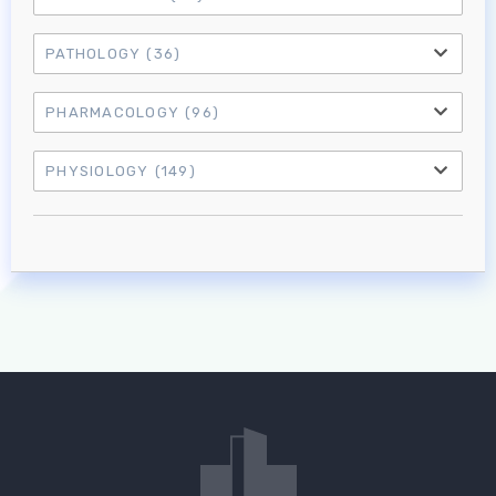
PATHOLOGY
(36)
PHARMACOLOGY
(96)
PHYSIOLOGY
(149)
Log in to MRCEM Success
MRCEM Primary
MRCEM Intermediate
Don't have an account?