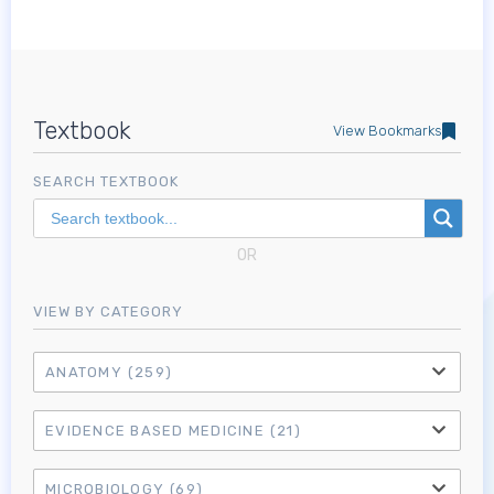
Textbook
View Bookmarks
SEARCH TEXTBOOK
OR
VIEW BY CATEGORY
ANATOMY
(259)
EVIDENCE BASED MEDICINE
(21)
MICROBIOLOGY
(69)