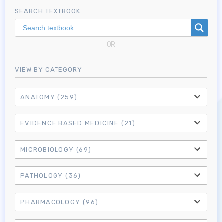
SEARCH TEXTBOOK
OR
VIEW BY CATEGORY
ANATOMY
(259)
EVIDENCE BASED MEDICINE
(21)
MICROBIOLOGY
(69)
PATHOLOGY
(36)
PHARMACOLOGY
(96)