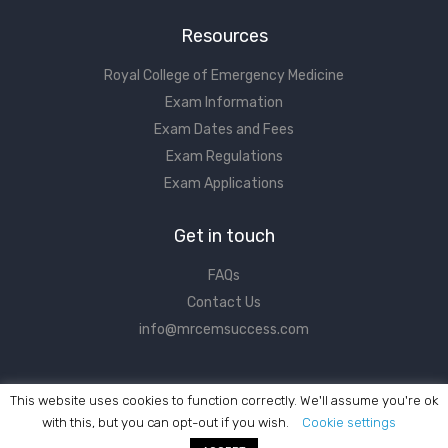
Resources
Royal College of Emergency Medicine
Exam Information
Exam Dates and Fees
Exam Regulations
Exam Applications
Get in touch
FAQs
Contact Us
info@mrcemsuccess.com
This website uses cookies to function correctly. We'll assume you're ok
with this, but you can opt-out if you wish.
Cookie settings