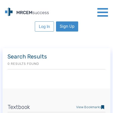
Sign Up
Log In
Search Results
0 RESULTS FOUND
Textbook
View Bookmarks