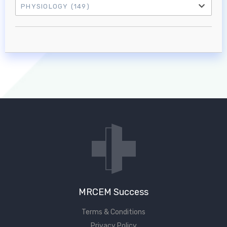
PHYSIOLOGY
(149)
Log in to MRCEM Success
MRCEM Primary
MRCEM Intermediate
Don't have an account?
MRCEM Success
Terms & Conditions
Privacy Policy