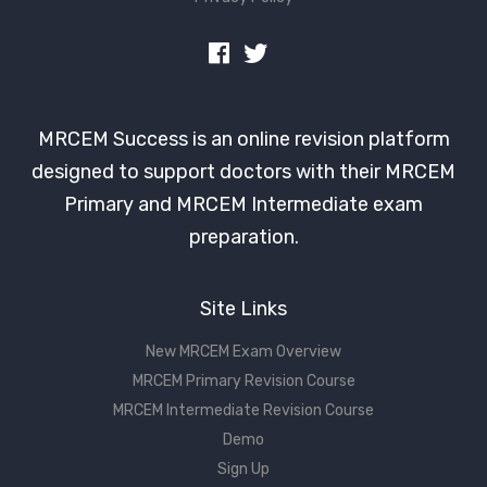
MRCEM Success is an online revision platform
designed to support doctors with their MRCEM
Primary and MRCEM Intermediate exam
preparation.
Site Links
New MRCEM Exam Overview
MRCEM Primary Revision Course
MRCEM Intermediate Revision Course
Demo
Sign Up