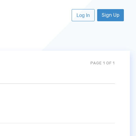
Sign Up
Log In
PAGE 1 OF 1