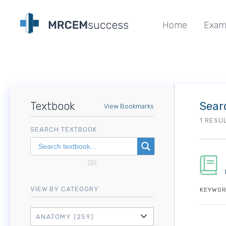
Home
Exam
Textbook
Sear
View Bookmarks
1 RESU
SEARCH TEXTBOOK
OR
VIEW BY CATEGORY
KEYWOR
ANATOMY
(259)