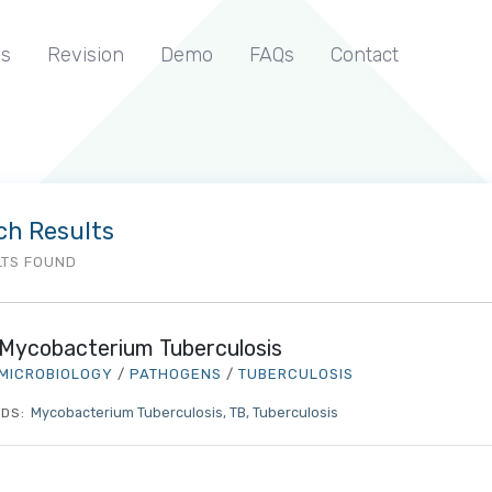
s
Revision
Demo
FAQs
Contact
ch Results
LTS FOUND
Mycobacterium Tuberculosis
MICROBIOLOGY
/
PATHOGENS
/
TUBERCULOSIS
Mycobacterium Tuberculosis
TB
Tuberculosis
DS: