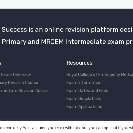
uccess is an online revision platform desi
Primary and MRCEM Intermediate exam pr
s
Resources
 Exam Overview
Royal College of Emergency Medic
ary Revision Course
Exam Information
rmediate Revision Course
Exam Dates and Fees
Exam Regulations
Exam Applications
on correctly. We'll assume you're ok with this, but you can opt-out if you w
©2017 - 2026 MRCEM Success