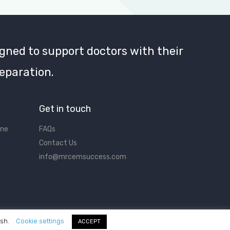
gned to support doctors with their
eparation.
Get in touch
ine
FAQs
Contact Us
info@mrcemsuccess.com
ish.
Cookie settings
ACCEPT