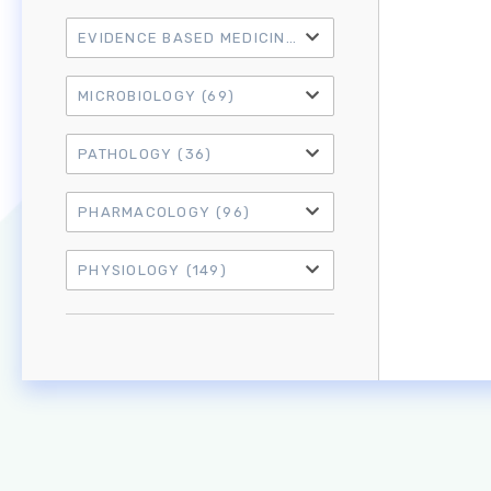
EVIDENCE BASED MEDICINE
(21)
MICROBIOLOGY
(69)
PATHOLOGY
(36)
PHARMACOLOGY
(96)
PHYSIOLOGY
(149)