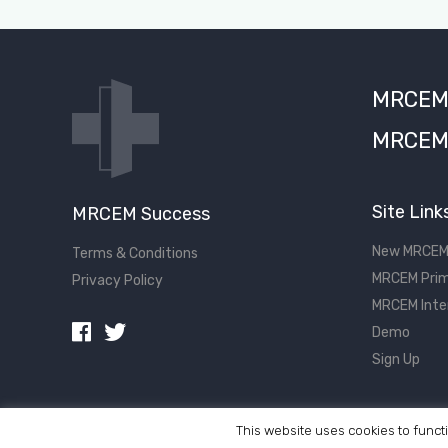
MRCEM S
MRCEM 
Site Link
MRCEM Success
New MRCEM
Terms & Conditions
MRCEM Prim
Privacy Policy
MRCEM Inte
Demo
Sign Up
This website uses cookies to functi