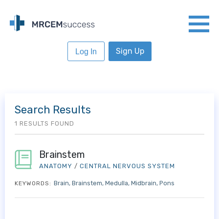
Sign Up
Log In
Search Results
1 RESULTS FOUND
Brainstem
ANATOMY
/
CENTRAL NERVOUS SYSTEM
Brain
Brainstem
Medulla
Midbrain
Pons
KEYWORDS: