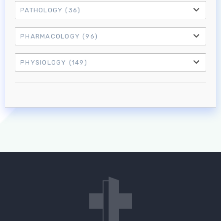
PATHOLOGY
(36)
PHARMACOLOGY
(96)
PHYSIOLOGY
(149)
Log in to MRCEM Success
MRCEM Primary
MRCEM Intermediate
Don't have an account?