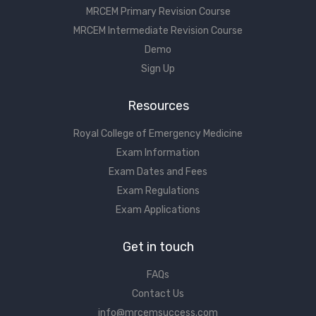
MRCEM Primary Revision Course
MRCEM Intermediate Revision Course
Demo
Sign Up
Resources
Royal College of Emergency Medicine
Exam Information
Exam Dates and Fees
Exam Regulations
Exam Applications
Get in touch
FAQs
Contact Us
info@mrcemsuccess.com