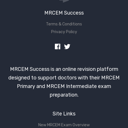
MRCEM Success
Terms & Conditions
Privacy Policy
MRCEM Success is an online revision platform
designed to support doctors with their MRCEM
Primary and MRCEM Intermediate exam
preparation.
Site Links
New MRCEM Exam Overview