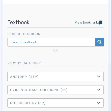
Textbook
View Bookmarks
SEARCH TEXTBOOK
OR
VIEW BY CATEGORY
ANATOMY
(259)
EVIDENCE BASED MEDICINE
(21)
MICROBIOLOGY
(69)