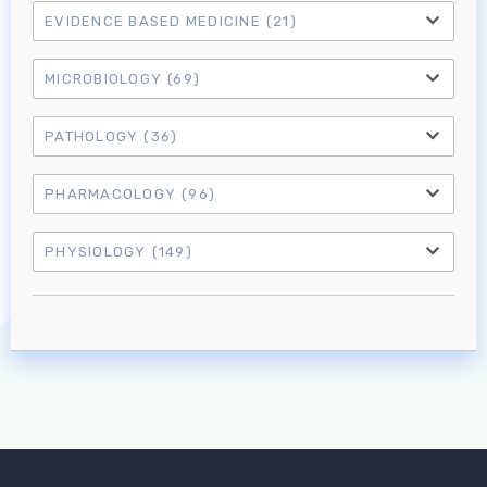
EVIDENCE BASED MEDICINE
(21)
MICROBIOLOGY
(69)
PATHOLOGY
(36)
PHARMACOLOGY
(96)
PHYSIOLOGY
(149)
Log in to MRCEM Success
MRCEM Primary
MRCEM Intermediate