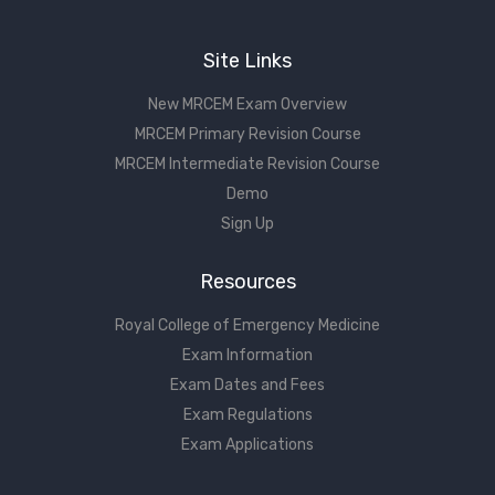
Site Links
New MRCEM Exam Overview
MRCEM Primary Revision Course
MRCEM Intermediate Revision Course
Demo
Sign Up
Resources
Royal College of Emergency Medicine
Exam Information
Exam Dates and Fees
Exam Regulations
Exam Applications