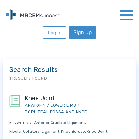
Sign Up
Log In
Search Results
1 RESULTS FOUND
Knee Joint
ANATOMY
/
LOWER LIMB
/
POPLITEAL FOSSA AND KNEE
Anterior Cruciate Ligament
KEYWORDS:
Fibular Collateral Ligament
Knee Bursae
Knee Joint