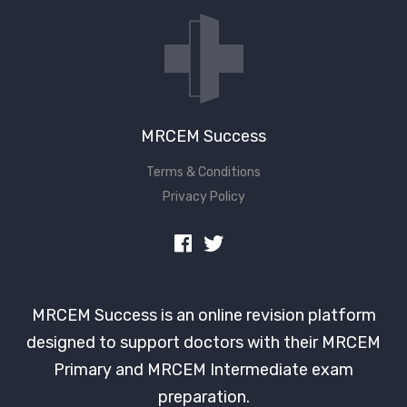
Don't have an account?
MRCEM Success
Terms & Conditions
Privacy Policy
MRCEM Success is an online revision platform
designed to support doctors with their MRCEM
Primary and MRCEM Intermediate exam
preparation.