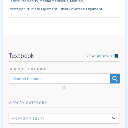
Lateral Meniscus
Medial Meniscus
Menisci
Posterior Cruciate Ligament
Tibial Collateral Ligament
Textbook
View Bookmarks
SEARCH TEXTBOOK
OR
VIEW BY CATEGORY
ANATOMY
(259)