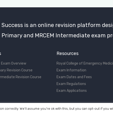
uccess is an online revision platform desi
Primary and MRCEM Intermediate exam pr
s
Resources
 Exam Overview
Royal College of Emergency Medic
ary Revision Course
Exam Information
rmediate Revision Course
Exam Dates and Fees
Exam Regulations
Exam Applications
on correctly. We'll assume you're ok with this, but you can opt-out if you w
©2017 - 2026 MRCEM Success