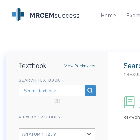
Home
Exam
Textbook
Sear
View Bookmarks
1 RESU
SEARCH TEXTBOOK
OR
VIEW BY CATEGORY
KEYWOR
ANATOMY
(259)