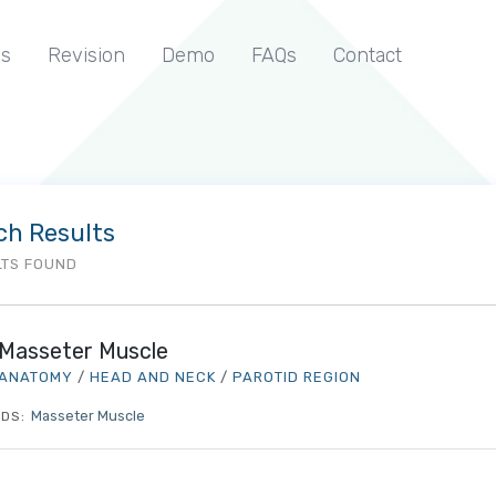
s
Revision
Demo
FAQs
Contact
ch Results
LTS FOUND
Masseter Muscle
ANATOMY
/
HEAD AND NECK
/
PAROTID REGION
Masseter Muscle
DS: