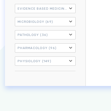
EVIDENCE BASED MEDICINE
(21)
MICROBIOLOGY
(69)
PATHOLOGY
(36)
PHARMACOLOGY
(96)
PHYSIOLOGY
(149)