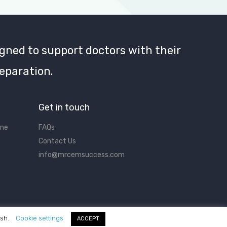
gned to support doctors with their
eparation.
Get in touch
ine
FAQs
Contact Us
info@mrcemsuccess.com
ish.
Cookie settings
ACCEPT