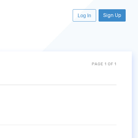
Sign Up
Log In
PAGE 1 OF 1