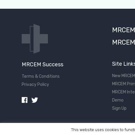
MRCEM S
MRCEM 
Site Link
MRCEM Success
New MRCEM
Terms & Conditions
MRCEM Prim
Privacy Policy
MRCEM Inte
Demo
Sign Up
This website uses cookies to functi