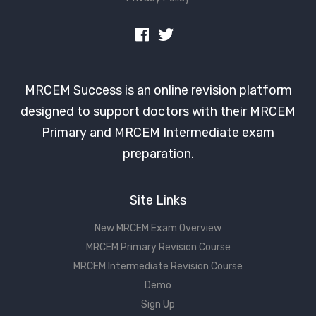
MRCEM Success is an online revision platform
designed to support doctors with their MRCEM
Primary and MRCEM Intermediate exam
preparation.
Site Links
New MRCEM Exam Overview
MRCEM Primary Revision Course
MRCEM Intermediate Revision Course
Demo
Sign Up