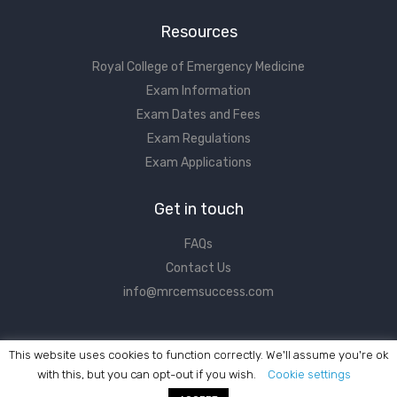
Resources
Royal College of Emergency Medicine
Exam Information
Exam Dates and Fees
Exam Regulations
Exam Applications
Get in touch
FAQs
Contact Us
info@mrcemsuccess.com
This website uses cookies to function correctly. We'll assume you're ok
with this, but you can opt-out if you wish.
Cookie settings