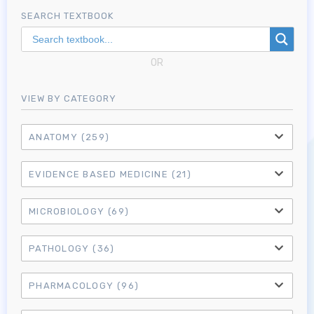
SEARCH TEXTBOOK
OR
VIEW BY CATEGORY
ANATOMY
(259)
EVIDENCE BASED MEDICINE
(21)
MICROBIOLOGY
(69)
PATHOLOGY
(36)
PHARMACOLOGY
(96)