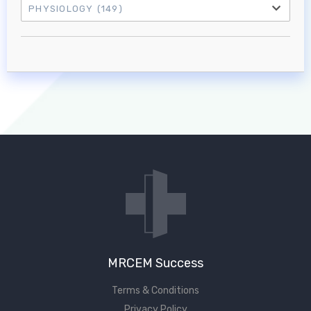
PHYSIOLOGY
(149)
Log in to MRCEM Success
MRCEM Primary
MRCEM Intermediate
Don't have an account?
MRCEM Success
Terms & Conditions
Privacy Policy