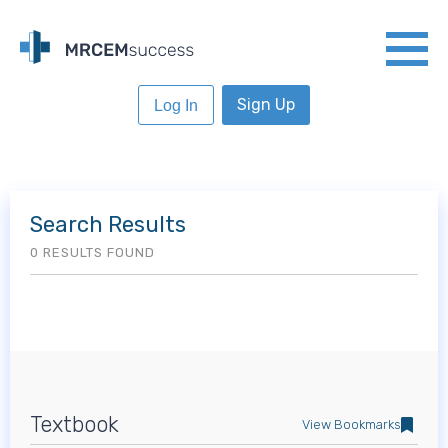
Sign Up
Log In
Search Results
0 RESULTS FOUND
Textbook
View Bookmarks