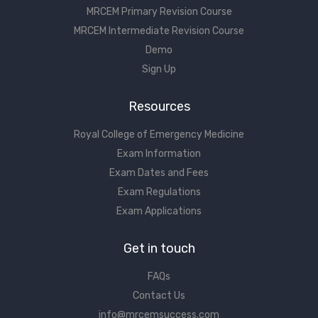
MRCEM Primary Revision Course
MRCEM Intermediate Revision Course
Demo
Sign Up
Resources
Royal College of Emergency Medicine
Exam Information
Exam Dates and Fees
Exam Regulations
Exam Applications
Get in touch
FAQs
Contact Us
info@mrcemsuccess.com