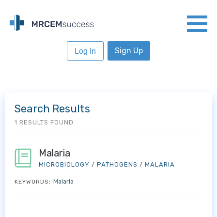
Sign Up
Log In
Search Results
1 RESULTS FOUND
Malaria
MICROBIOLOGY
/
PATHOGENS
/
MALARIA
Malaria
KEYWORDS: