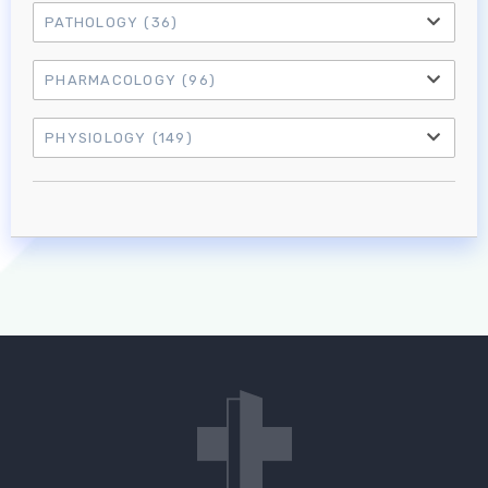
PATHOLOGY
(36)
PHARMACOLOGY
(96)
PHYSIOLOGY
(149)
Log in to MRCEM Success
MRCEM Primary
MRCEM Intermediate
Don't have an account?