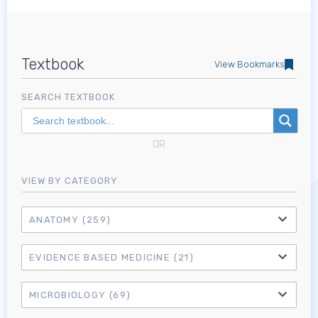
Textbook
View Bookmarks
SEARCH TEXTBOOK
OR
VIEW BY CATEGORY
ANATOMY
(259)
EVIDENCE BASED MEDICINE
(21)
MICROBIOLOGY
(69)