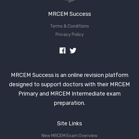
MRCEM Success
Terms & Conditions
Privacy Policy
MRCEM Success is an online revision platform
designed to support doctors with their MRCEM
Primary and MRCEM Intermediate exam
preparation.
Site Links
New MRCEM Exam Overview