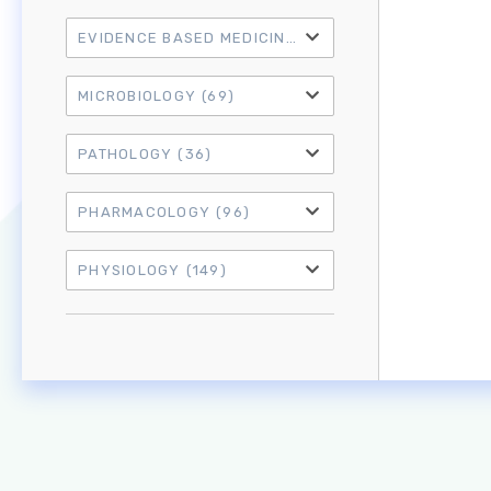
EVIDENCE BASED MEDICINE
(21)
MICROBIOLOGY
(69)
PATHOLOGY
(36)
PHARMACOLOGY
(96)
PHYSIOLOGY
(149)