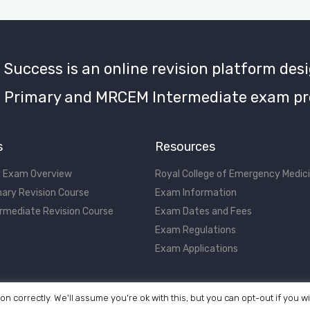
uccess is an online revision platform desi
Primary and MRCEM Intermediate exam pr
s
Resources
 Exam Overview
Royal College of Emergency Medic
ary Revision Course
Exam Information
rmediate Revision Course
Exam Dates and Fees
Exam Regulations
Exam Applications
on correctly. We'll assume you're ok with this, but you can opt-out if you w
©2017 - 2026 MRCEM Success