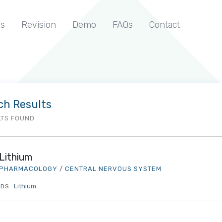
s
Revision
Demo
FAQs
Contact
ch Results
LTS FOUND
Lithium
PHARMACOLOGY
/
CENTRAL NERVOUS SYSTEM
Lithium
DS: