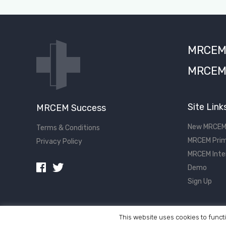
MRCEM S
MRCEM 
Site Link
MRCEM Success
New MRCEM
Terms & Conditions
MRCEM Prim
Privacy Policy
MRCEM Inte
Demo
Sign Up
This website uses cookies to functi