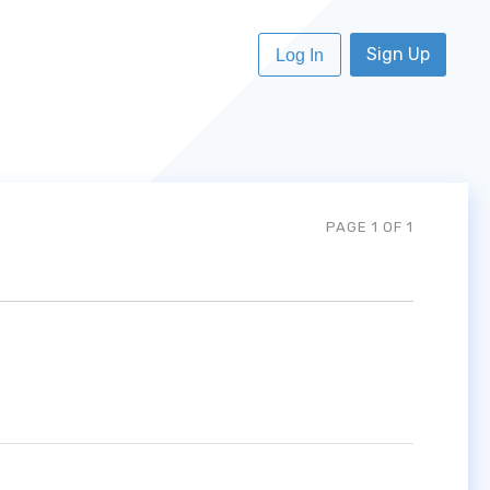
Sign Up
Log In
PAGE 1 OF 1