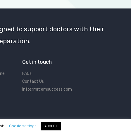
gned to support doctors with their
eparation.
Get in touch
ine
FAQs
Contact Us
info@mrcemsuccess.com
ish.
Cookie settings
ACCEPT