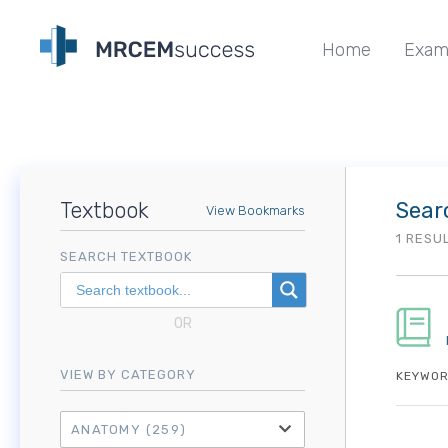
Home
Exam
Textbook
Sear
View Bookmarks
1 RESU
SEARCH TEXTBOOK
OR
VIEW BY CATEGORY
KEYWOR
ANATOMY
(259)