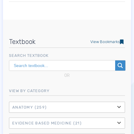
Textbook
View Bookmarks
SEARCH TEXTBOOK
OR
VIEW BY CATEGORY
ANATOMY
(259)
EVIDENCE BASED MEDICINE
(21)