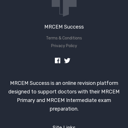
MRCEM Success
Terms & Conditions
Privacy Policy
MRCEM Success is an online revision platform
designed to support doctors with their MRCEM
Primary and MRCEM Intermediate exam
preparation.
Site Links