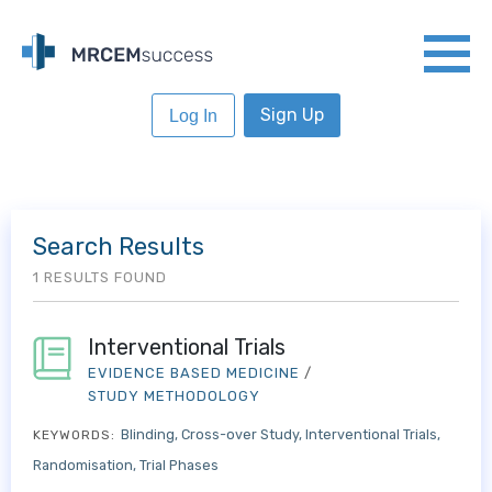
Sign Up
Log In
Search Results
1 RESULTS FOUND
Interventional Trials
EVIDENCE BASED MEDICINE
/
STUDY METHODOLOGY
Blinding
Cross-over Study
Interventional Trials
KEYWORDS:
Randomisation
Trial Phases