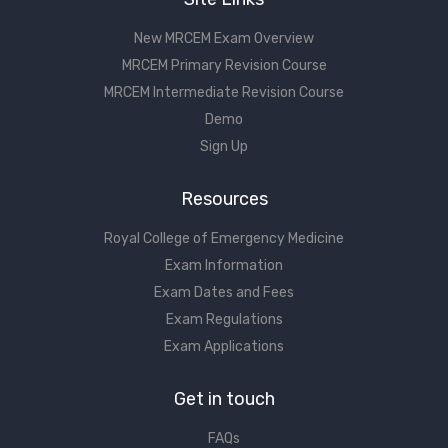
New MRCEM Exam Overview
MRCEM Primary Revision Course
MRCEM Intermediate Revision Course
Demo
Sign Up
Resources
Royal College of Emergency Medicine
Exam Information
Exam Dates and Fees
Exam Regulations
Exam Applications
Get in touch
FAQs