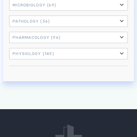
MICROBIOLOGY
(69)
PATHOLOGY
(36)
PHARMACOLOGY
(96)
PHYSIOLOGY
(149)
Log in to MRCEM Success
MRCEM Primary
MRCEM Intermediate
Don't have an account?