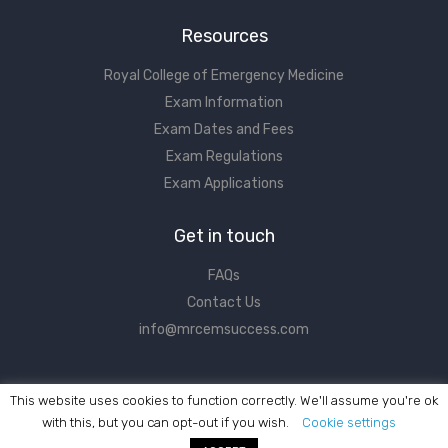
Resources
Royal College of Emergency Medicine
Exam Information
Exam Dates and Fees
Exam Regulations
Exam Applications
Get in touch
FAQs
Contact Us
info@mrcemsuccess.com
This website uses cookies to function correctly. We'll assume you're ok
with this, but you can opt-out if you wish.
Cookie settings