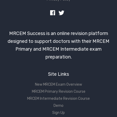
MRCEM Success is an online revision platform
designed to support doctors with their MRCEM
Primary and MRCEM Intermediate exam
preparation.
Site Links
New MRCEM Exam Overview
MRCEM Primary Revision Course
MRCEM Intermediate Revision Course
Demo
Sign Up