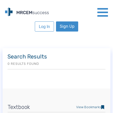
Sign Up
Log In
Search Results
0 RESULTS FOUND
Textbook
View Bookmarks