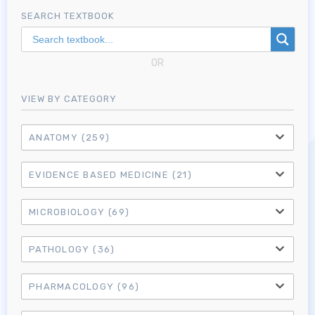
SEARCH TEXTBOOK
OR
VIEW BY CATEGORY
ANATOMY
(259)
EVIDENCE BASED MEDICINE
(21)
MICROBIOLOGY
(69)
PATHOLOGY
(36)
PHARMACOLOGY
(96)