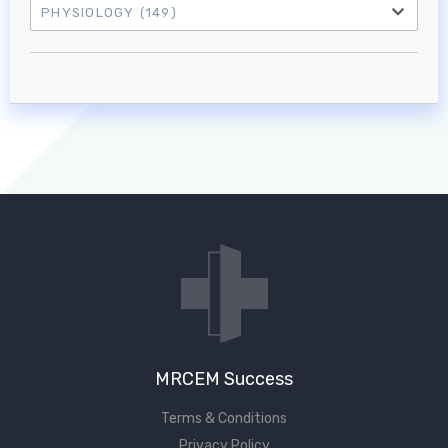
PHYSIOLOGY
(149)
Log in to MRCEM Success
MRCEM Primary
MRCEM Intermediate
Don't have an account?
MRCEM Success
Terms & Conditions
Privacy Policy