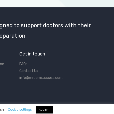
gned to support doctors with their
eparation.
Get in touch
ine
FAQs
Contact Us
info@mrcemsuccess.com
ish.
Cookie settings
ACCEPT