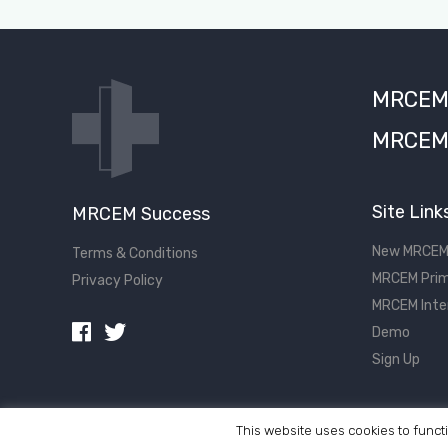
MRCEM S
MRCEM 
Site Link
MRCEM Success
New MRCEM
Terms & Conditions
MRCEM Prim
Privacy Policy
MRCEM Inte
Demo
Sign Up
This website uses cookies to functi