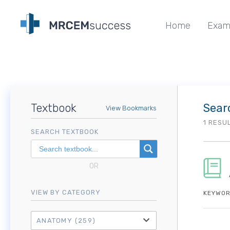
Home
Exam
Textbook
Sear
View Bookmarks
1 RESU
SEARCH TEXTBOOK
OR
VIEW BY CATEGORY
KEYWOR
ANATOMY
(259)