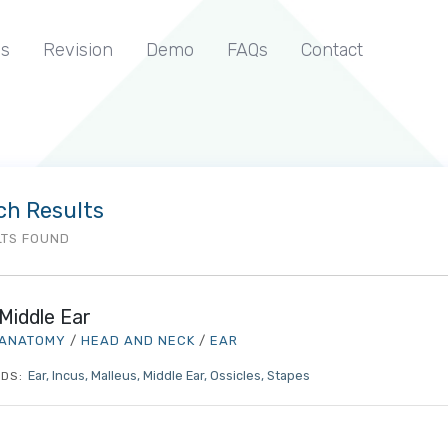
s
Revision
Demo
FAQs
Contact
ch Results
LTS FOUND
Middle Ear
ANATOMY
/
HEAD AND NECK
/
EAR
Ear
Incus
Malleus
Middle Ear
Ossicles
Stapes
DS: