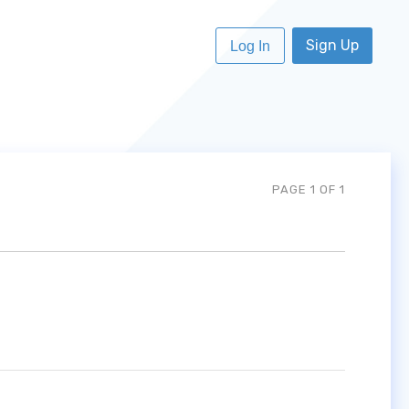
Sign Up
Log In
PAGE 1 OF 1