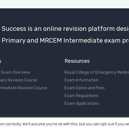
uccess is an online revision platform desi
Primary and MRCEM Intermediate exam pr
s
Resources
 Exam Overview
Royal College of Emergency Medic
ary Revision Course
Exam Information
rmediate Revision Course
Exam Dates and Fees
Exam Regulations
Exam Applications
on correctly. We'll assume you're ok with this, but you can opt-out if you w
©2017 - 2026 MRCEM Success