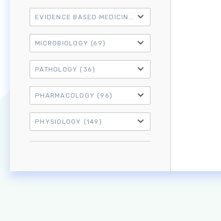
EVIDENCE BASED MEDICINE
(21)
MICROBIOLOGY
(69)
PATHOLOGY
(36)
PHARMACOLOGY
(96)
PHYSIOLOGY
(149)