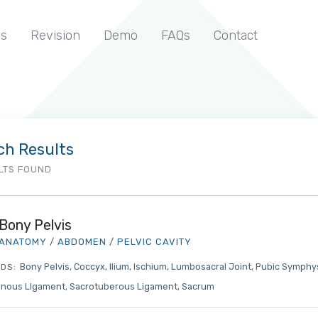
s
Revision
Demo
FAQs
Contact
ch Results
LTS FOUND
Bony Pelvis
ANATOMY
/
ABDOMEN
/
PELVIC CAVITY
Bony Pelvis
Coccyx
Ilium
Ischium
Lumbosacral Joint
Pubic Symphy
DS:
inous LIgament
Sacrotuberous Ligament
Sacrum