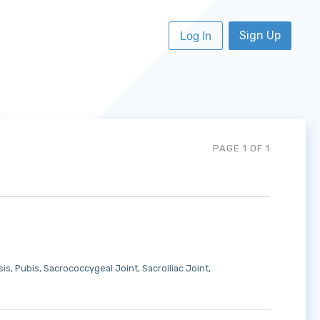
Sign Up
Log In
PAGE 1 OF 1
sis
Pubis
Sacrococcygeal Joint
Sacroiliac Joint