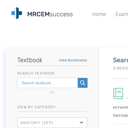
Home
Exam
Textbook
Sear
View Bookmarks
2 RESU
SEARCH TEXTBOOK
OR
VIEW BY CATEGORY
KEYWOR
Sacrosp
ANATOMY
(259)