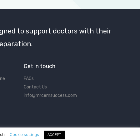
gned to support doctors with their
eparation.
Get in touch
ine
FAQs
Contact Us
info@mrcemsuccess.com
ish.
Cookie settings
ACCEPT