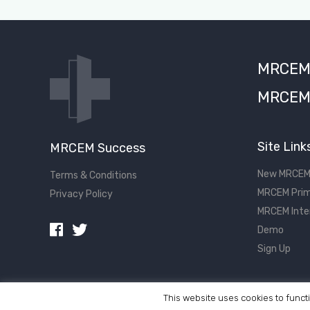
MRCEM S
MRCEM 
Site Link
MRCEM Success
New MRCEM
Terms & Conditions
MRCEM Prim
Privacy Policy
MRCEM Inte
Demo
Sign Up
This website uses cookies to functi