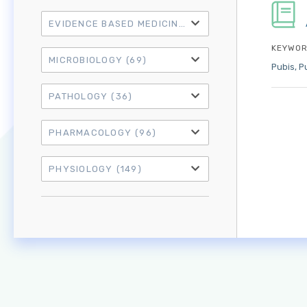
EVIDENCE BASED MEDICINE
(21)
KEYWOR
MICROBIOLOGY
(69)
Pubis
P
PATHOLOGY
(36)
PHARMACOLOGY
(96)
PHYSIOLOGY
(149)