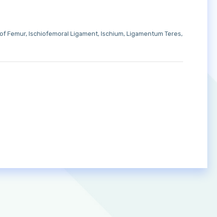
 of Femur
Ischiofemoral Ligament
Ischium
Ligamentum Teres