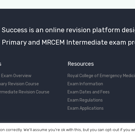
uccess is an online revision platform desi
Primary and MRCEM Intermediate exam pr
s
Resources
 Exam Overview
Royal College of Emergency Medic
ary Revision Course
Exam Information
rmediate Revision Course
Exam Dates and Fees
Exam Regulations
Exam Applications
on correctly. We'll assume you're ok with this, but you can opt-out if you w
©2017 - 2026 MRCEM Success