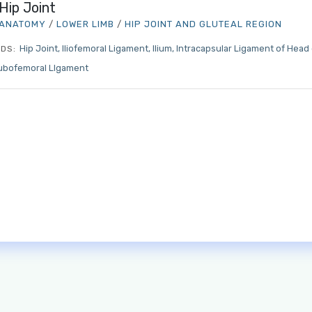
Hip Joint
ANATOMY
/
LOWER LIMB
/
HIP JOINT AND GLUTEAL REGION
Hip Joint
Iliofemoral Ligament
Ilium
Intracapsular Ligament of Head
DS:
ubofemoral LIgament
Log in to MRCEM Success
MRCEM Primary
MRCEM Intermediate
Don't have an account?