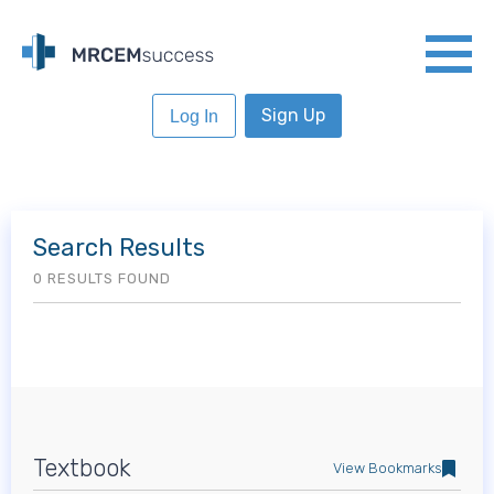
Sign Up
Log In
Search Results
0 RESULTS FOUND
Textbook
View Bookmarks