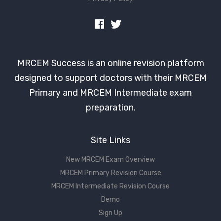
MRCEM Success is an online revision platform
designed to support doctors with their MRCEM
Primary and MRCEM Intermediate exam
preparation.
Site Links
New MRCEM Exam Overview
MRCEM Primary Revision Course
MRCEM Intermediate Revision Course
Demo
Sign Up