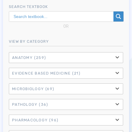
SEARCH TEXTBOOK
OR
VIEW BY CATEGORY
ANATOMY
(259)
EVIDENCE BASED MEDICINE
(21)
MICROBIOLOGY
(69)
PATHOLOGY
(36)
PHARMACOLOGY
(96)