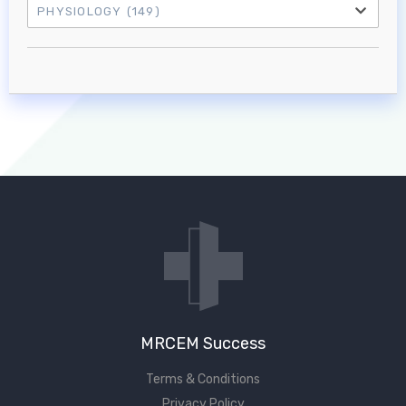
PHYSIOLOGY
(149)
Log in to MRCEM Success
MRCEM Primary
MRCEM Intermediate
Don't have an account?
MRCEM Success
Terms & Conditions
Privacy Policy