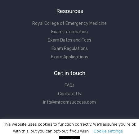
Resources
Royal College of Emergency Medicine
Exam Information
Exam Dates and Fees
Exam Regulations
Exam Applications
Get in touch
FAQs
Contact Us
info@mrcemsuccess.com
This website uses cookies to function correctly. We'll assume you're ok
with this, but you can opt-out if you wish.
Cookie settings