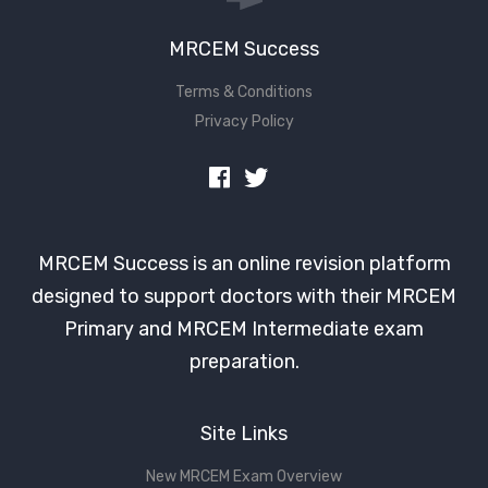
MRCEM Success
Terms & Conditions
Privacy Policy
MRCEM Success is an online revision platform
designed to support doctors with their MRCEM
Primary and MRCEM Intermediate exam
preparation.
Site Links
New MRCEM Exam Overview