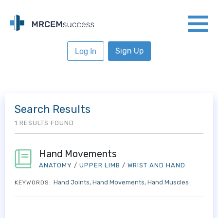
Sign Up
Log In
Search Results
1 RESULTS FOUND
Hand Movements
ANATOMY
/
UPPER LIMB
/
WRIST AND HAND
Hand Joints
Hand Movements
Hand Muscles
KEYWORDS: