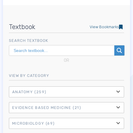
Textbook
View Bookmarks
SEARCH TEXTBOOK
OR
VIEW BY CATEGORY
ANATOMY
(259)
EVIDENCE BASED MEDICINE
(21)
MICROBIOLOGY
(69)