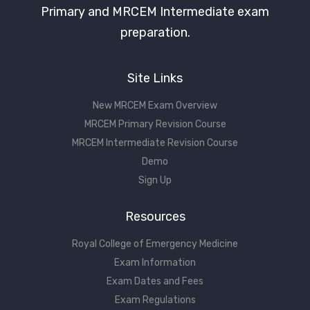
Primary and MRCEM Intermediate exam
preparation.
Site Links
New MRCEM Exam Overview
MRCEM Primary Revision Course
MRCEM Intermediate Revision Course
Demo
Sign Up
Resources
Royal College of Emergency Medicine
Exam Information
Exam Dates and Fees
Exam Regulations