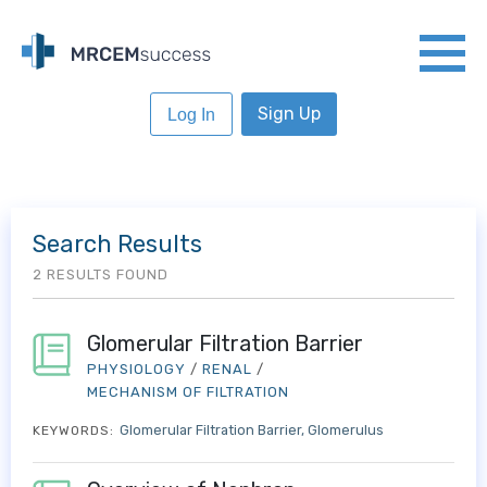
Sign Up
Log In
Search Results
2 RESULTS FOUND
Glomerular Filtration Barrier
PHYSIOLOGY
/
RENAL
/
MECHANISM OF FILTRATION
Glomerular Filtration Barrier
Glomerulus
KEYWORDS: