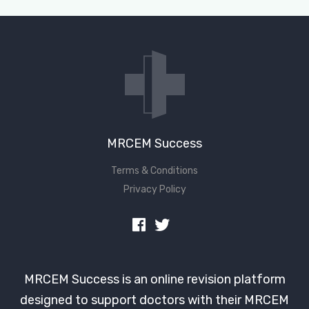
Don't have an account?
MRCEM Success
Terms & Conditions
Privacy Policy
MRCEM Success is an online revision platform
designed to support doctors with their MRCEM