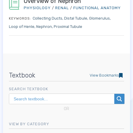
Overview of Nephron
PHYSIOLOGY
/
RENAL
/
FUNCTIONAL ANATOMY
Collecting Ducts
Distal Tubule
Glomerulus
KEYWORDS:
Loop of Henle
Nephron
Proximal Tubule
Textbook
View Bookmarks
SEARCH TEXTBOOK
OR
VIEW BY CATEGORY