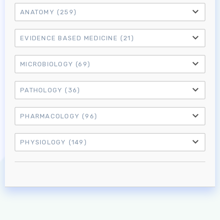
ANATOMY
(259)
EVIDENCE BASED MEDICINE
(21)
MICROBIOLOGY
(69)
PATHOLOGY
(36)
PHARMACOLOGY
(96)
Log in to MRCEM Success
PHYSIOLOGY
(149)
MRCEM Primary
MRCEM Intermediate