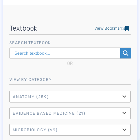
Textbook
View Bookmarks
SEARCH TEXTBOOK
OR
VIEW BY CATEGORY
ANATOMY
(259)
EVIDENCE BASED MEDICINE
(21)
MICROBIOLOGY
(69)