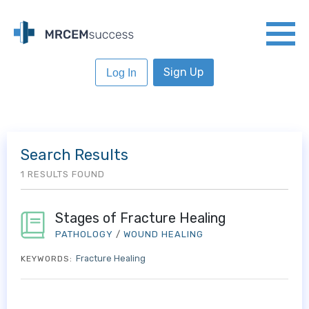
Sign Up
Log In
Search Results
1 RESULTS FOUND
Stages of Fracture Healing
PATHOLOGY
/
WOUND HEALING
Fracture Healing
KEYWORDS: