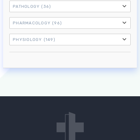
PATHOLOGY
(36)
PHARMACOLOGY
(96)
PHYSIOLOGY
(149)
Log in to MRCEM Success
MRCEM Primary
MRCEM Intermediate
Don't have an account?