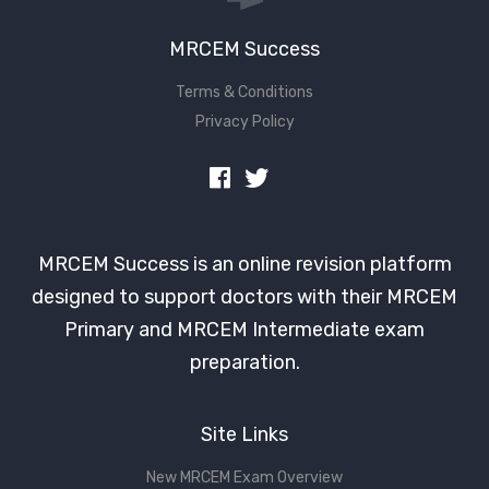
MRCEM Success
Terms & Conditions
Privacy Policy
MRCEM Success is an online revision platform
designed to support doctors with their MRCEM
Primary and MRCEM Intermediate exam
preparation.
Site Links
New MRCEM Exam Overview