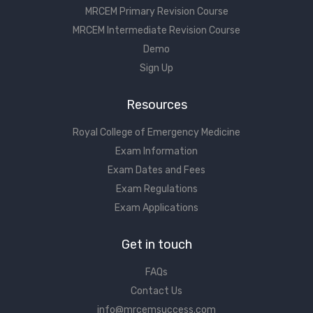
MRCEM Primary Revision Course
MRCEM Intermediate Revision Course
Demo
Sign Up
Resources
Royal College of Emergency Medicine
Exam Information
Exam Dates and Fees
Exam Regulations
Exam Applications
Get in touch
FAQs
Contact Us
info@mrcemsuccess.com