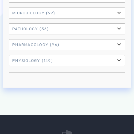
Log in to MRCEM Success
MICROBIOLOGY
(69)
MRCEM Primary
PATHOLOGY
(36)
PHARMACOLOGY
(96)
MRCEM Intermediate
PHYSIOLOGY
(149)
Don't have an account?