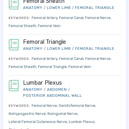
Femoral Sheath
ANATOMY
/
LOWER LIMB
/
FEMORAL TRIANGLE
Femoral Artery
Femoral Canal
Femoral Nerve
KEYWORDS:
Femoral Sheath
Femoral Vein
Femoral Triangle
ANATOMY
/
LOWER LIMB
/
FEMORAL TRIANGLE
Femoral Artery
Femoral Canal
Femoral Nerve
KEYWORDS:
Femoral Sheath
Femoral Triangle
Femoral Vein
Lumbar Plexus
ANATOMY
/
ABDOMEN
/
POSTERIOR ABDOMINAL WALL
Femoral Nerve
Genitofemoral Nerve
KEYWORDS:
Iliohypogastric Nerve
Ilioinguinal Nerve
Lateral Femoral Cutaneous Nerve
Lumbar Plexus