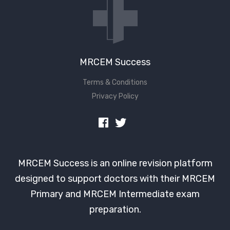
MRCEM Success
Terms & Conditions
Privacy Policy
MRCEM Success is an online revision platform
designed to support doctors with their MRCEM
Primary and MRCEM Intermediate exam
preparation.