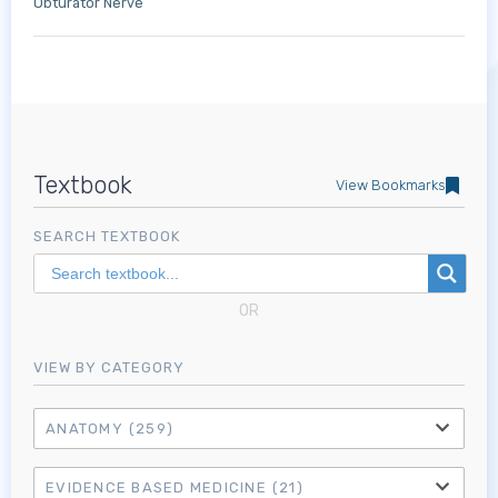
Obturator Nerve
Textbook
View Bookmarks
SEARCH TEXTBOOK
OR
VIEW BY CATEGORY
ANATOMY
(259)
EVIDENCE BASED MEDICINE
(21)