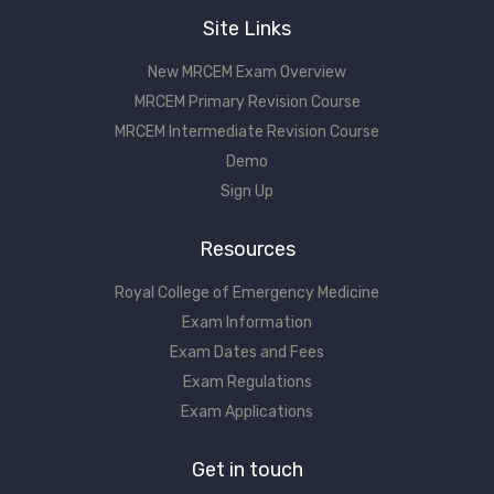
Site Links
New MRCEM Exam Overview
MRCEM Primary Revision Course
MRCEM Intermediate Revision Course
Demo
Sign Up
Resources
Royal College of Emergency Medicine
Exam Information
Exam Dates and Fees
Exam Regulations
Exam Applications
Get in touch