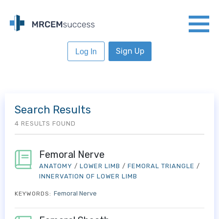
Sign Up
Log In
Search Results
4 RESULTS FOUND
Femoral Nerve
ANATOMY
/
LOWER LIMB
/
FEMORAL TRIANGLE
/
INNERVATION OF LOWER LIMB
Femoral Nerve
KEYWORDS: