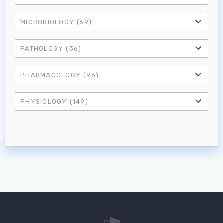
MICROBIOLOGY
(69)
PATHOLOGY
(36)
PHARMACOLOGY
(96)
PHYSIOLOGY
(149)
Log in to MRCEM Success
MRCEM Primary
MRCEM Intermediate
Don't have an account?