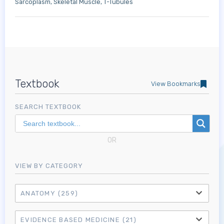
Sarcoplasm
Skeletal Muscle
T-Tubules
Textbook
View Bookmarks
SEARCH TEXTBOOK
OR
VIEW BY CATEGORY
ANATOMY
(259)
EVIDENCE BASED MEDICINE
(21)