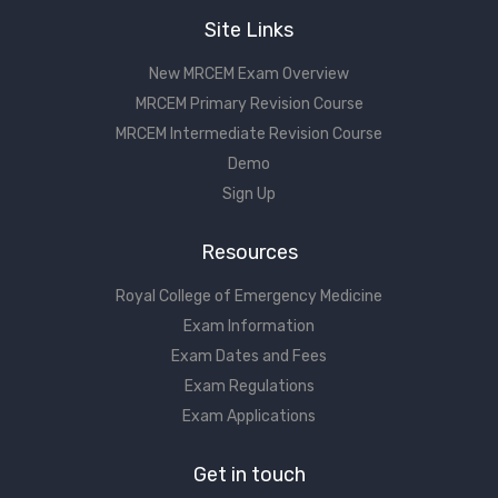
Site Links
New MRCEM Exam Overview
MRCEM Primary Revision Course
MRCEM Intermediate Revision Course
Demo
Sign Up
Resources
Royal College of Emergency Medicine
Exam Information
Exam Dates and Fees
Exam Regulations
Exam Applications
Get in touch