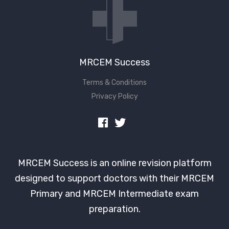
MRCEM Success
Terms & Conditions
Privacy Policy
MRCEM Success is an online revision platform
designed to support doctors with their MRCEM
Primary and MRCEM Intermediate exam
preparation.