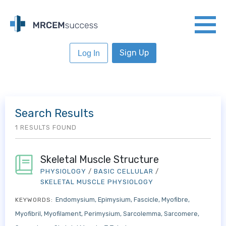
Sign Up
Log In
Search Results
1 RESULTS FOUND
Skeletal Muscle Structure
PHYSIOLOGY
/
BASIC CELLULAR
/
SKELETAL MUSCLE PHYSIOLOGY
Endomysium
Epimysium
Fascicle
Myofibre
KEYWORDS:
Myofibril
Myofilament
Perimysium
Sarcolemma
Sarcomere