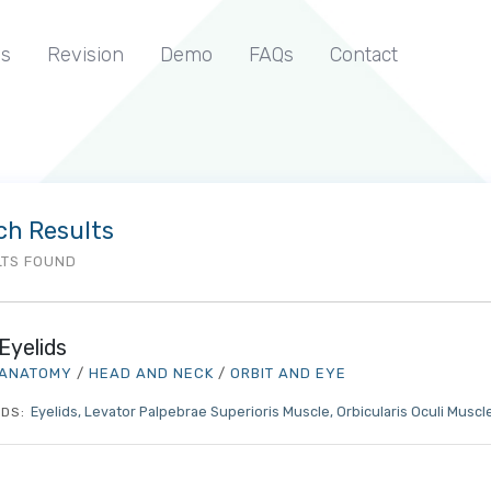
s
Revision
Demo
FAQs
Contact
ch Results
LTS FOUND
Eyelids
ANATOMY
/
HEAD AND NECK
/
ORBIT AND EYE
Eyelids
Levator Palpebrae Superioris Muscle
Orbicularis Oculi Muscl
DS: