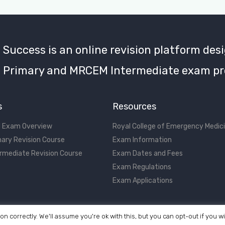
uccess is an online revision platform desi
Primary and MRCEM Intermediate exam pr
s
Resources
 Exam Overview
Royal College of Emergency Medic
ary Revision Course
Exam Information
rmediate Revision Course
Exam Dates and Fees
Exam Regulations
Exam Applications
on correctly. We'll assume you're ok with this, but you can opt-out if you w
©2017 - 2026 MRCEM Success