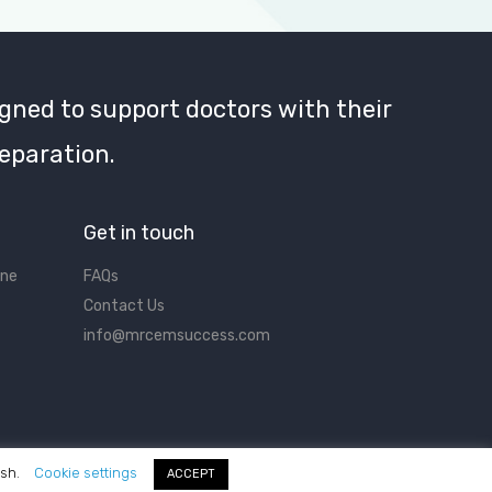
gned to support doctors with their
eparation.
Get in touch
ine
FAQs
Contact Us
info@mrcemsuccess.com
ish.
Cookie settings
ACCEPT