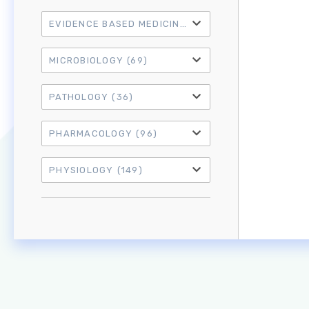
EVIDENCE BASED MEDICINE
(21)
MICROBIOLOGY
(69)
PATHOLOGY
(36)
PHARMACOLOGY
(96)
PHYSIOLOGY
(149)