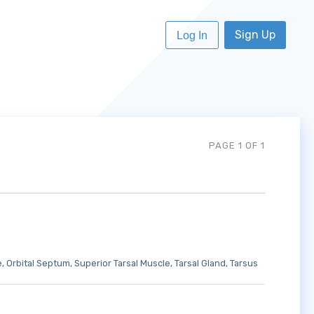
Sign Up
Log In
PAGE 1 OF 1
e
Orbital Septum
Superior Tarsal Muscle
Tarsal Gland
Tarsus