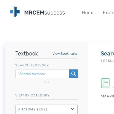
Home
Exam
Textbook
Sear
View Bookmarks
1 RESU
SEARCH TEXTBOOK
OR
VIEW BY CATEGORY
KEYWOR
ANATOMY
(259)