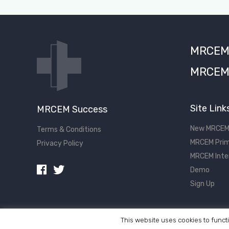
MRCEM S
MRCEM 
Site Link
MRCEM Success
New MRCEM
Terms & Conditions
MRCEM Prim
Privacy Policy
MRCEM Inte
Demo
Sign Up
This website uses cookies to functi