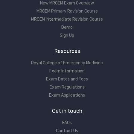
New MRCEM Exam Overview
MRCEM Primary Revision Course
MRCEM Intermediate Revision Course
Demo
Sign Up
Resources
Royal College of Emergency Medicine
Exam Information
Exam Dates and Fees
Exam Regulations
Exam Applications
Get in touch
FAQs
Contact Us