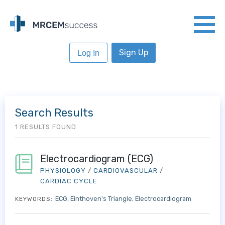
Sign Up
Log In
Search Results
1 RESULTS FOUND
Electrocardiogram (ECG)
PHYSIOLOGY
/
CARDIOVASCULAR
/
CARDIAC CYCLE
ECG
Einthoven's Triangle
Electrocardiogram
KEYWORDS: