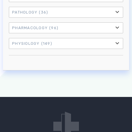
PATHOLOGY
(36)
PHARMACOLOGY
(96)
PHYSIOLOGY
(149)
Log in to MRCEM Success
MRCEM Primary
MRCEM Intermediate
Don't have an account?