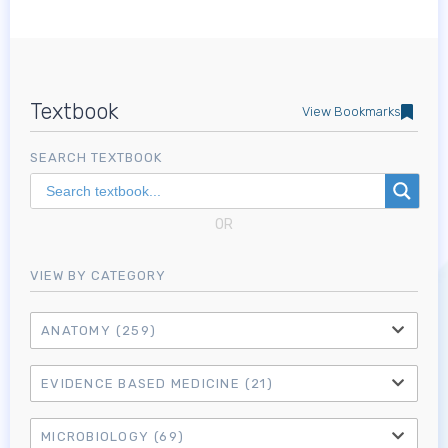
Textbook
View Bookmarks
SEARCH TEXTBOOK
OR
VIEW BY CATEGORY
ANATOMY
(259)
EVIDENCE BASED MEDICINE
(21)
MICROBIOLOGY
(69)