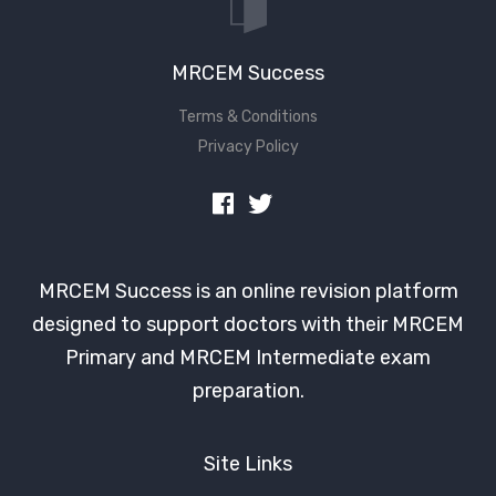
MRCEM Success
Terms & Conditions
Privacy Policy
MRCEM Success is an online revision platform
designed to support doctors with their MRCEM
Primary and MRCEM Intermediate exam
preparation.
Site Links