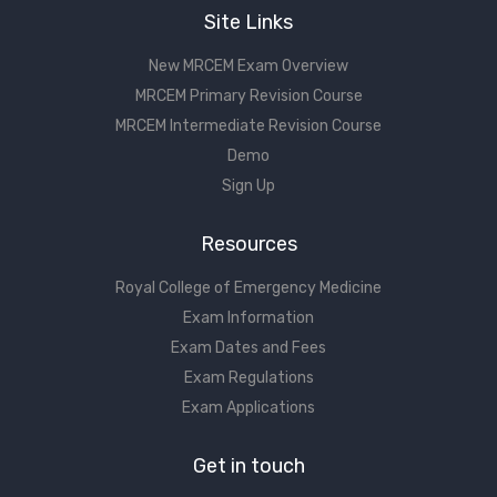
Site Links
New MRCEM Exam Overview
MRCEM Primary Revision Course
MRCEM Intermediate Revision Course
Demo
Sign Up
Resources
Royal College of Emergency Medicine
Exam Information
Exam Dates and Fees
Exam Regulations
Exam Applications
Get in touch