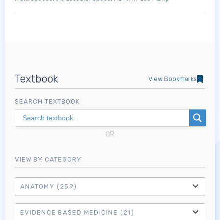
Textbook
View Bookmarks
SEARCH TEXTBOOK
OR
VIEW BY CATEGORY
ANATOMY
(259)
EVIDENCE BASED MEDICINE
(21)