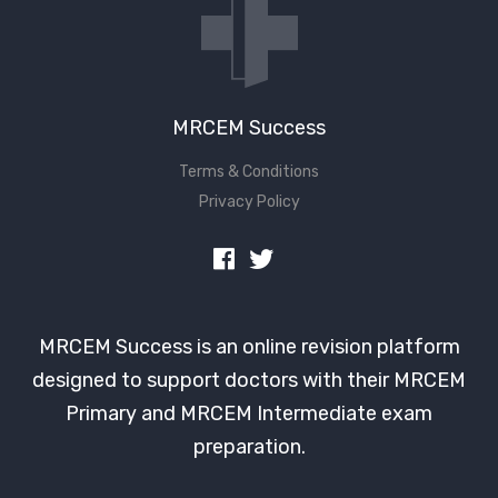
MRCEM Success
Terms & Conditions
Privacy Policy
MRCEM Success is an online revision platform
designed to support doctors with their MRCEM
Primary and MRCEM Intermediate exam
preparation.