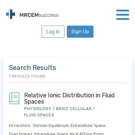
Sign Up
Log In
Search Results
1 RESULTS FOUND
Relative Ionic Distribution in Fluid
Spaces
PHYSIOLOGY
/
BASIC CELLULAR
/
FLUID SPACES
Donnan Equilibrium
Extracellular Space
KEYWORDS:
Fluid Spaces
Intracellular Space
Na-K ATPase Pump