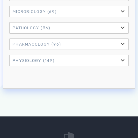
MICROBIOLOGY
(69)
PATHOLOGY
(36)
PHARMACOLOGY
(96)
PHYSIOLOGY
(149)
Log in to MRCEM Success
MRCEM Primary
MRCEM Intermediate
Don't have an account?