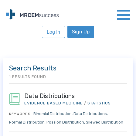
Sign Up
Log In
Search Results
1 RESULTS FOUND
Data Distributions
EVIDENCE BASED MEDICINE
/
STATISTICS
Binomial Distribution
Data Distributions
KEYWORDS:
Normal Distribution
Possion Distribution
Skewed Distribution