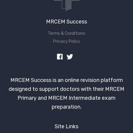
MRCEM Success
Terms & Conditions
Privacy Policy
MRCEM Success is an online revision platform
designed to support doctors with their MRCEM
Primary and MRCEM Intermediate exam
preparation.
Site Links