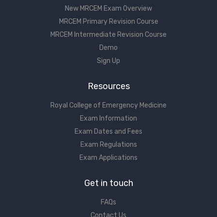
New MRCEM Exam Overview
MRCEM Primary Revision Course
MRCEM Intermediate Revision Course
Demo
Sign Up
Resources
Royal College of Emergency Medicine
Exam Information
Exam Dates and Fees
Exam Regulations
Exam Applications
Get in touch
FAQs
Contact Us