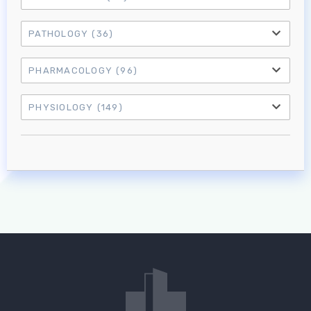
PATHOLOGY
(36)
PHARMACOLOGY
(96)
PHYSIOLOGY
(149)
Log in to MRCEM Success
MRCEM Primary
MRCEM Intermediate
Don't have an account?