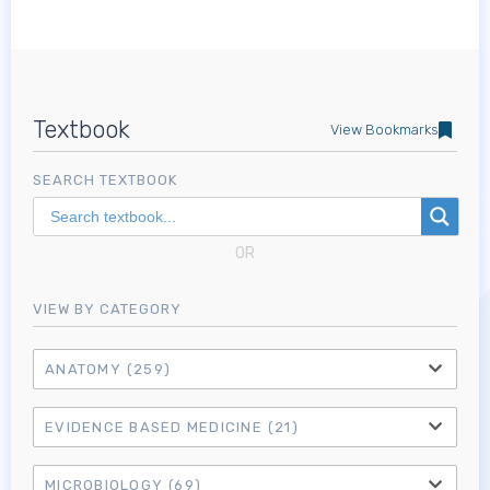
Textbook
View Bookmarks
SEARCH TEXTBOOK
OR
VIEW BY CATEGORY
ANATOMY
(259)
EVIDENCE BASED MEDICINE
(21)
MICROBIOLOGY
(69)