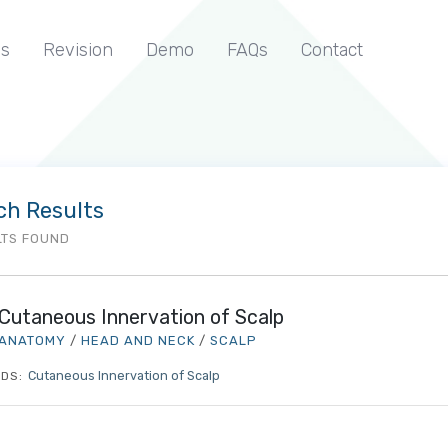
s
Revision
Demo
FAQs
Contact
ch Results
LTS FOUND
Cutaneous Innervation of Scalp
ANATOMY
/
HEAD AND NECK
/
SCALP
Cutaneous Innervation of Scalp
DS: