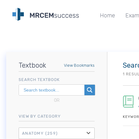
Home
Exam
Textbook
Sear
View Bookmarks
1 RESU
SEARCH TEXTBOOK
OR
VIEW BY CATEGORY
KEYWOR
ANATOMY
(259)