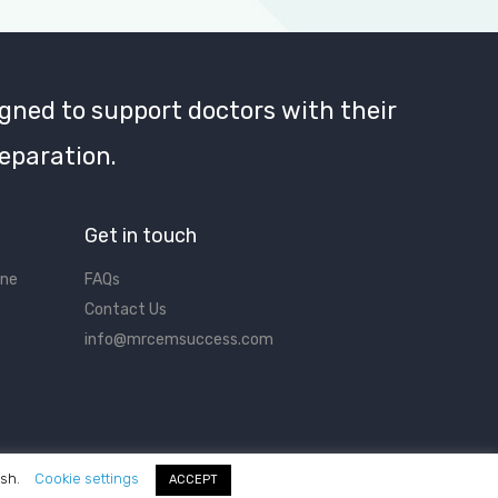
gned to support doctors with their
eparation.
Get in touch
ine
FAQs
Contact Us
info@mrcemsuccess.com
ish.
Cookie settings
ACCEPT