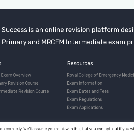
uccess is an online revision platform desi
Primary and MRCEM Intermediate exam pr
s
Resources
 Exam Overview
Royal College of Emergency Medic
ary Revision Course
Exam Information
rmediate Revision Course
Exam Dates and Fees
Exam Regulations
Exam Applications
on correctly. We'll assume you're ok with this, but you can opt-out if you w
©2017 - 2026 MRCEM Success