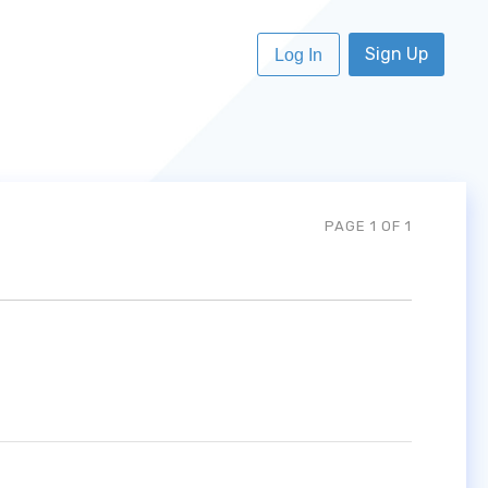
Sign Up
Log In
PAGE 1 OF 1