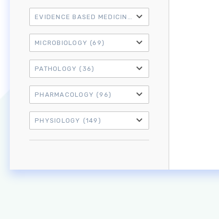
EVIDENCE BASED MEDICINE
(21)
MICROBIOLOGY
(69)
PATHOLOGY
(36)
PHARMACOLOGY
(96)
PHYSIOLOGY
(149)