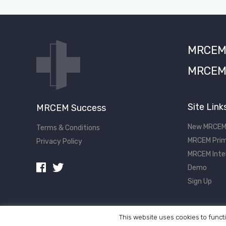
MRCEM S
MRCEM 
Site Link
MRCEM Success
New MRCEM
Terms & Conditions
MRCEM Prim
Privacy Policy
MRCEM Inte
Demo
Sign Up
This website uses cookies to functi