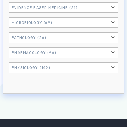
EVIDENCE BASED MEDICINE
(21)
MICROBIOLOGY
(69)
PATHOLOGY
(36)
PHARMACOLOGY
(96)
PHYSIOLOGY
(149)
Log in to MRCEM Success
MRCEM Primary
MRCEM Intermediate