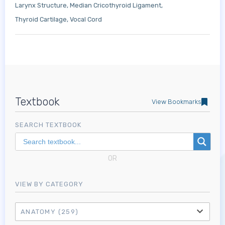
Larynx Structure
Median Cricothyroid Ligament
Thyroid Cartilage
Vocal Cord
Textbook
View Bookmarks
SEARCH TEXTBOOK
OR
VIEW BY CATEGORY
ANATOMY
(259)