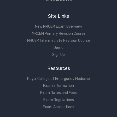
Site Links
New MRCEM Exam Overview
MRCEM Primary Revision Course
MRCEM Intermediate Revision Course
Demo
Sign Up
Resources
Royal College of Emergency Medicine
Exam Information
Exam Dates and Fees
Exam Regulations
Exam Applications