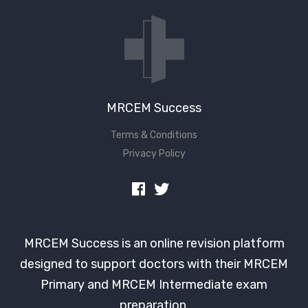
Don't have an account?
MRCEM Success
Terms & Conditions
Privacy Policy
MRCEM Success is an online revision platform
designed to support doctors with their MRCEM
Primary and MRCEM Intermediate exam
preparation.