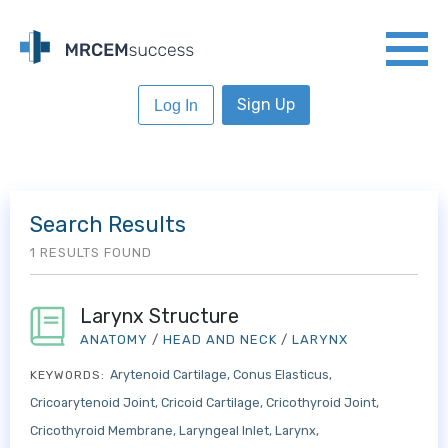
Sign Up
Log In
Search Results
1 RESULTS FOUND
Larynx Structure
ANATOMY
/
HEAD AND NECK
/
LARYNX
Arytenoid Cartilage
Conus Elasticus
KEYWORDS:
Cricoarytenoid Joint
Cricoid Cartilage
Cricothyroid Joint
Cricothyroid Membrane
Laryngeal Inlet
Larynx