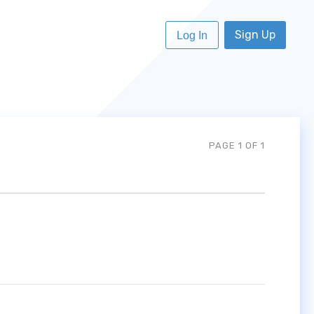
Sign Up
Log In
PAGE 1 OF 1