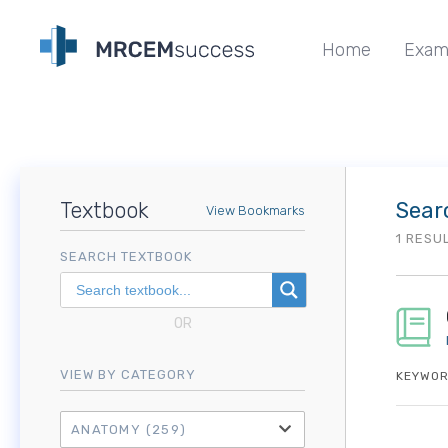
Home
Exam
Textbook
Sear
View Bookmarks
1 RESU
SEARCH TEXTBOOK
OR
VIEW BY CATEGORY
KEYWOR
ANATOMY
(259)