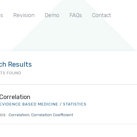
s
Revision
Demo
FAQs
Contact
ch Results
LTS FOUND
Correlation
EVIDENCE BASED MEDICINE
/
STATISTICS
Correlation
Correlation Coefficient
DS: