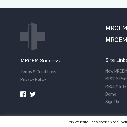
MRCEM S
MRCEM 
Site Link
MRCEM Success
New MRCEM
Terms & Conditions
MRCEM Prim
Privacy Policy
MRCEM Inte
Demo
Sign Up
This website uses cookies to functi