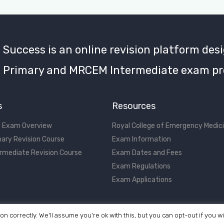
uccess is an online revision platform desi
Primary and MRCEM Intermediate exam pr
s
Resources
 Exam Overview
Royal College of Emergency Medic
ary Revision Course
Exam Information
rmediate Revision Course
Exam Dates and Fees
Exam Regulations
Exam Applications
on correctly. We'll assume you're ok with this, but you can opt-out if you w
©2017 - 2026 MRCEM Success