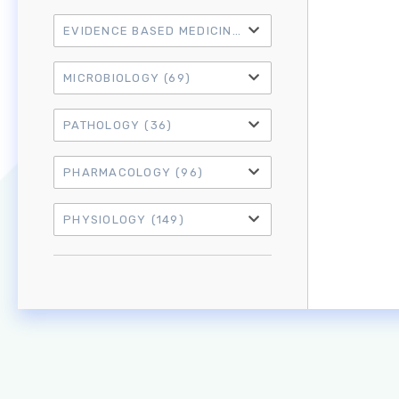
EVIDENCE BASED MEDICINE
(21)
MICROBIOLOGY
(69)
PATHOLOGY
(36)
PHARMACOLOGY
(96)
PHYSIOLOGY
(149)