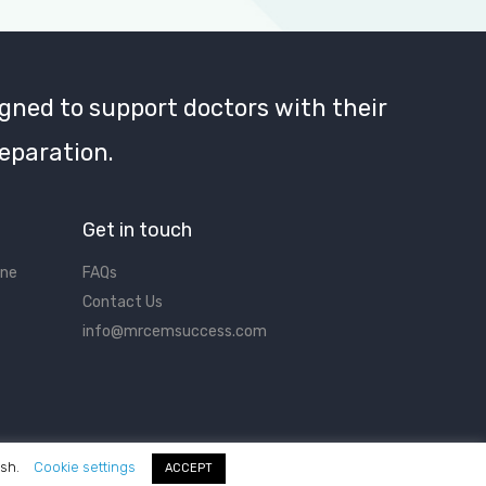
gned to support doctors with their
eparation.
Get in touch
ine
FAQs
Contact Us
info@mrcemsuccess.com
ish.
Cookie settings
ACCEPT