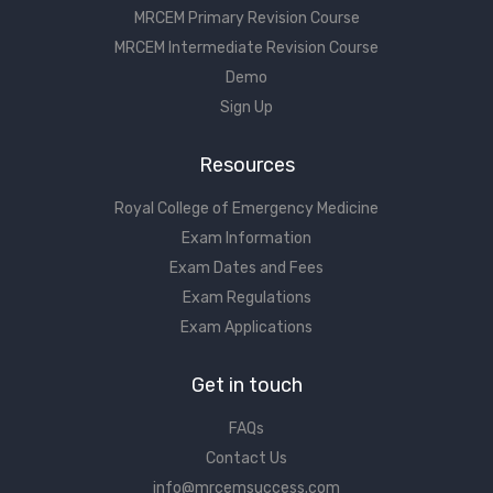
MRCEM Primary Revision Course
MRCEM Intermediate Revision Course
Demo
Sign Up
Resources
Royal College of Emergency Medicine
Exam Information
Exam Dates and Fees
Exam Regulations
Exam Applications
Get in touch
FAQs
Contact Us
info@mrcemsuccess.com