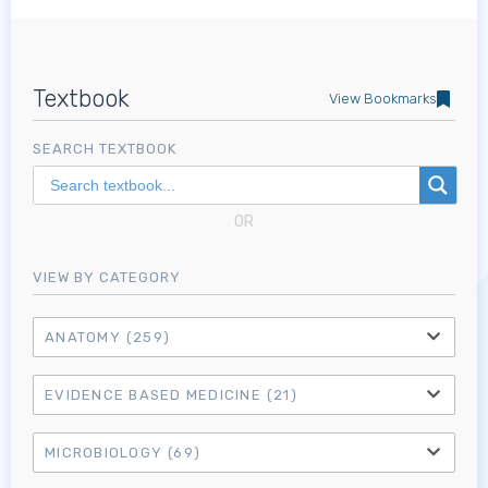
Textbook
View Bookmarks
SEARCH TEXTBOOK
OR
VIEW BY CATEGORY
ANATOMY
(259)
EVIDENCE BASED MEDICINE
(21)
MICROBIOLOGY
(69)