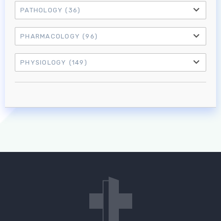
PATHOLOGY
(36)
PHARMACOLOGY
(96)
PHYSIOLOGY
(149)
Log in to MRCEM Success
MRCEM Primary
MRCEM Intermediate
Don't have an account?