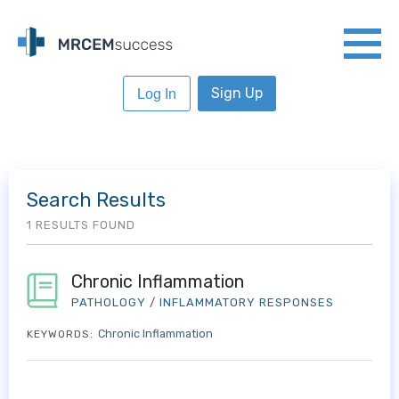
Sign Up
Log In
Search Results
1 RESULTS FOUND
Chronic Inflammation
PATHOLOGY
/
INFLAMMATORY RESPONSES
Chronic Inflammation
KEYWORDS: