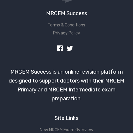
MRCEM Success
Terms & Conditions
Privacy Policy
MRCEM Success is an online revision platform
designed to support doctors with their MRCEM
Primary and MRCEM Intermediate exam
preparation.
Site Links
New MRCEM Exam Overview