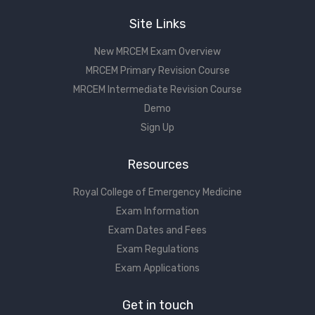
Site Links
New MRCEM Exam Overview
MRCEM Primary Revision Course
MRCEM Intermediate Revision Course
Demo
Sign Up
Resources
Royal College of Emergency Medicine
Exam Information
Exam Dates and Fees
Exam Regulations
Exam Applications
Get in touch