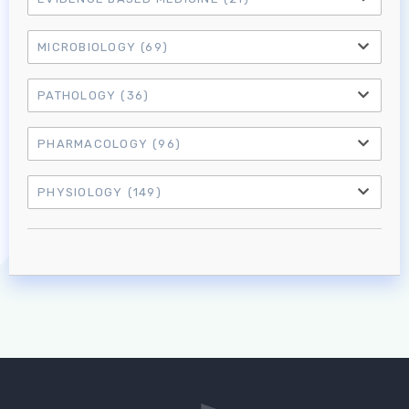
MICROBIOLOGY
(69)
PATHOLOGY
(36)
PHARMACOLOGY
(96)
PHYSIOLOGY
(149)
Log in to MRCEM Success
MRCEM Primary
MRCEM Intermediate
Don't have an account?