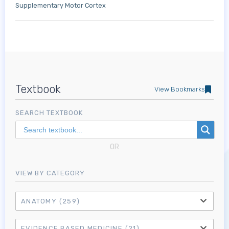
Supplementary Motor Cortex
Textbook
View Bookmarks
SEARCH TEXTBOOK
OR
VIEW BY CATEGORY
ANATOMY
(259)
EVIDENCE BASED MEDICINE
(21)