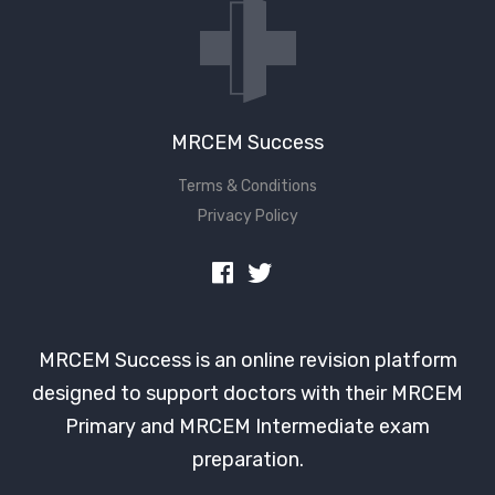
MRCEM Success
Terms & Conditions
Privacy Policy
MRCEM Success is an online revision platform
designed to support doctors with their MRCEM
Primary and MRCEM Intermediate exam
preparation.