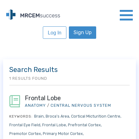
Sign Up
Log In
Search Results
1 RESULTS FOUND
Frontal Lobe
ANATOMY
/
CENTRAL NERVOUS SYSTEM
Brain
Broca's Area
Cortical Micturition Centre
KEYWORDS:
Frontal Eye Field
Frontal Lobe
Prefrontal Cortex
Premotor Cortex
Primary Motor Cortex