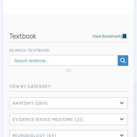
Textbook
View Bookmarks
SEARCH TEXTBOOK
OR
VIEW BY CATEGORY
ANATOMY
(259)
EVIDENCE BASED MEDICINE
(21)
MICROBIOLOGY
(69)