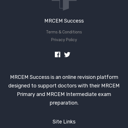
MRCEM Success
Terms & Conditions
Privacy Policy
MRCEM Success is an online revision platform
designed to support doctors with their MRCEM
Primary and MRCEM Intermediate exam
preparation.
Site Links