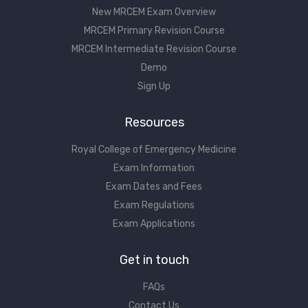
New MRCEM Exam Overview
MRCEM Primary Revision Course
MRCEM Intermediate Revision Course
Demo
Sign Up
Resources
Royal College of Emergency Medicine
Exam Information
Exam Dates and Fees
Exam Regulations
Exam Applications
Get in touch
FAQs
Contact Us