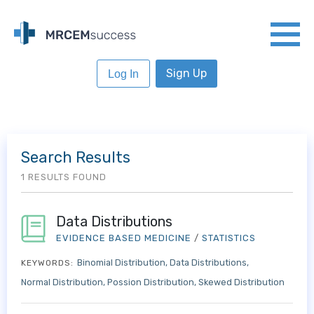
Sign Up
Log In
Search Results
1 RESULTS FOUND
Data Distributions
EVIDENCE BASED MEDICINE
/
STATISTICS
Binomial Distribution
Data Distributions
KEYWORDS:
Normal Distribution
Possion Distribution
Skewed Distribution