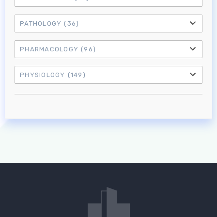
PATHOLOGY
(36)
PHARMACOLOGY
(96)
PHYSIOLOGY
(149)
Log in to MRCEM Success
MRCEM Primary
MRCEM Intermediate
Don't have an account?