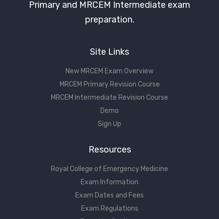
Primary and MRCEM Intermediate exam
preparation.
Site Links
New MRCEM Exam Overview
MRCEM Primary Revision Course
MRCEM Intermediate Revision Course
Demo
Sign Up
Resources
Royal College of Emergency Medicine
Exam Information
Exam Dates and Fees
Exam Regulations