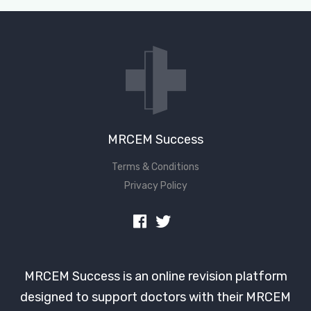
Don't have an account?
MRCEM Success
Terms & Conditions
Privacy Policy
MRCEM Success is an online revision platform
designed to support doctors with their MRCEM