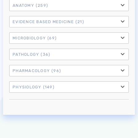
ANATOMY
(259)
EVIDENCE BASED MEDICINE
(21)
MICROBIOLOGY
(69)
PATHOLOGY
(36)
PHARMACOLOGY
(96)
Log in to MRCEM Success
PHYSIOLOGY
(149)
MRCEM Primary
MRCEM Intermediate