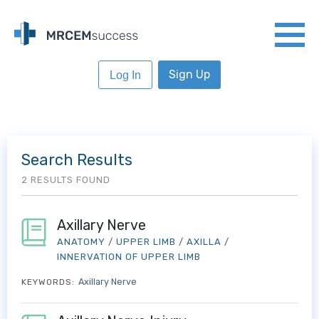
Sign Up
Log In
Search Results
2 RESULTS FOUND
Axillary Nerve
ANATOMY
/
UPPER LIMB
/
AXILLA
/
INNERVATION OF UPPER LIMB
Axillary Nerve
KEYWORDS: