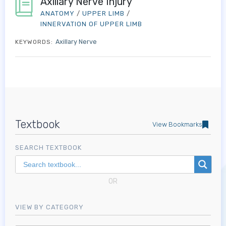
Axillary Nerve Injury
ANATOMY
/
UPPER LIMB
/
INNERVATION OF UPPER LIMB
Axillary Nerve
KEYWORDS:
Textbook
View Bookmarks
SEARCH TEXTBOOK
OR
VIEW BY CATEGORY