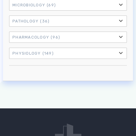
MICROBIOLOGY
(69)
PATHOLOGY
(36)
PHARMACOLOGY
(96)
PHYSIOLOGY
(149)
Log in to MRCEM Success
MRCEM Primary
MRCEM Intermediate
Don't have an account?