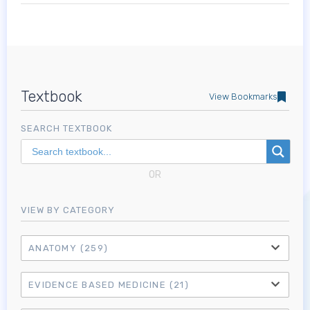
Textbook
View Bookmarks
SEARCH TEXTBOOK
OR
VIEW BY CATEGORY
ANATOMY
(259)
EVIDENCE BASED MEDICINE
(21)