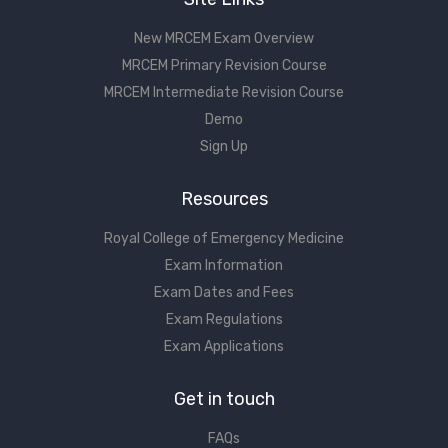
New MRCEM Exam Overview
MRCEM Primary Revision Course
MRCEM Intermediate Revision Course
Demo
Sign Up
Resources
Royal College of Emergency Medicine
Exam Information
Exam Dates and Fees
Exam Regulations
Exam Applications
Get in touch
FAQs