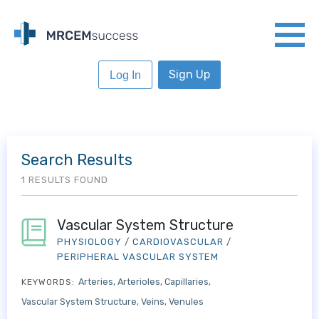
Sign Up
Log In
Search Results
1 RESULTS FOUND
Vascular System Structure
PHYSIOLOGY
/
CARDIOVASCULAR
/
PERIPHERAL VASCULAR SYSTEM
Arteries
Arterioles
Capillaries
KEYWORDS:
Vascular System Structure
Veins
Venules