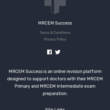
MRCEM Success
Terms & Conditions
Privacy Policy
MRCEM Success is an online revision platform
designed to support doctors with their MRCEM
Primary and MRCEM Intermediate exam
preparation.
Site Links