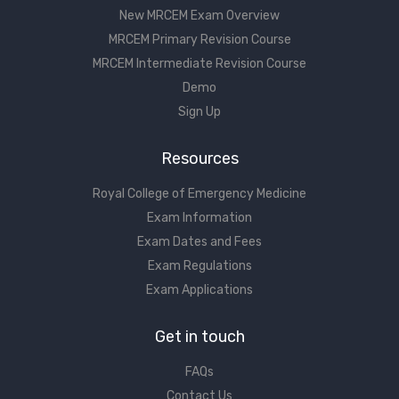
New MRCEM Exam Overview
MRCEM Primary Revision Course
MRCEM Intermediate Revision Course
Demo
Sign Up
Resources
Royal College of Emergency Medicine
Exam Information
Exam Dates and Fees
Exam Regulations
Exam Applications
Get in touch
FAQs
Contact Us