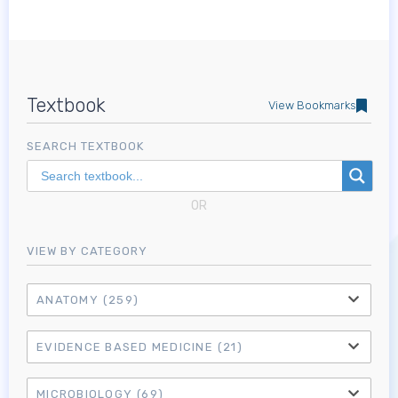
Textbook
View Bookmarks
SEARCH TEXTBOOK
OR
VIEW BY CATEGORY
ANATOMY
(259)
EVIDENCE BASED MEDICINE
(21)
MICROBIOLOGY
(69)