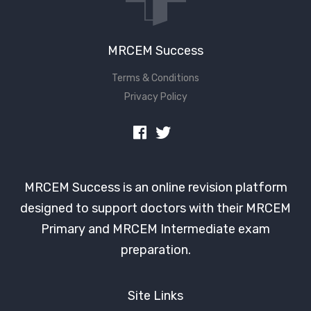
MRCEM Success
Terms & Conditions
Privacy Policy
MRCEM Success is an online revision platform
designed to support doctors with their MRCEM
Primary and MRCEM Intermediate exam
preparation.
Site Links