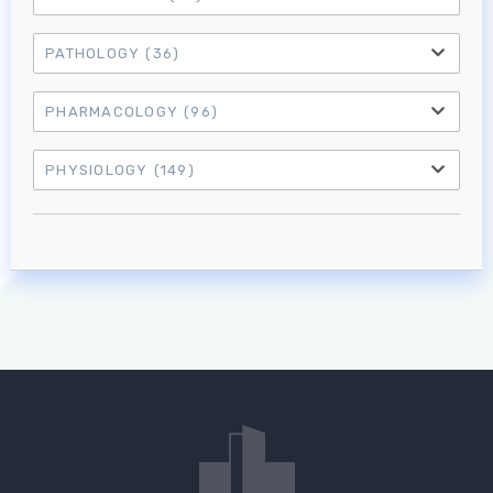
PATHOLOGY
(36)
PHARMACOLOGY
(96)
PHYSIOLOGY
(149)
Log in to MRCEM Success
MRCEM Primary
MRCEM Intermediate
Don't have an account?