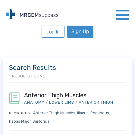
Sign Up
Log In
Search Results
1 RESULTS FOUND
Anterior Thigh Muscles
ANATOMY
/
LOWER LIMB
/
ANTERIOR THIGH
Anterior Thigh Muscles
Iliacus
Pectineus
KEYWORDS:
Psoas Major
Sartorius