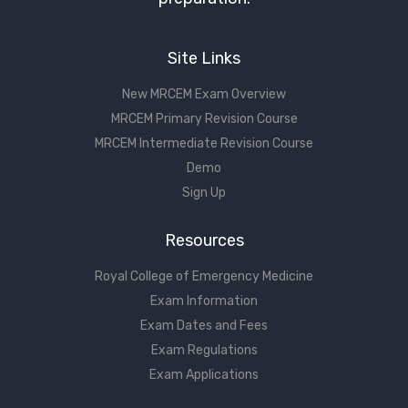
Site Links
New MRCEM Exam Overview
MRCEM Primary Revision Course
MRCEM Intermediate Revision Course
Demo
Sign Up
Resources
Royal College of Emergency Medicine
Exam Information
Exam Dates and Fees
Exam Regulations
Exam Applications