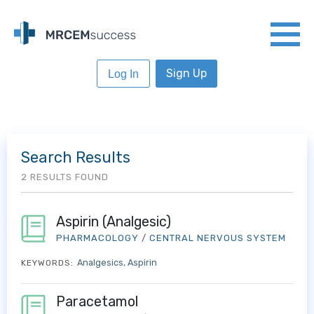
Sign Up
Log In
Search Results
2 RESULTS FOUND
Aspirin (Analgesic)
PHARMACOLOGY
/
CENTRAL NERVOUS SYSTEM
Analgesics
Aspirin
KEYWORDS:
Paracetamol