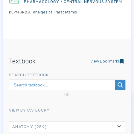
PHARMACOLOGY
/
CENTRAL NERVOUS SYSTEM
Analgesics
Paracetamol
KEYWORDS:
Textbook
View Bookmarks
SEARCH TEXTBOOK
OR
VIEW BY CATEGORY
ANATOMY
(259)