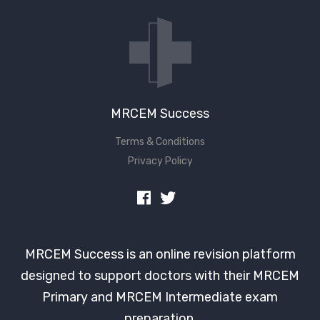
Don't have an account?
MRCEM Success
Terms & Conditions
Privacy Policy
MRCEM Success is an online revision platform
designed to support doctors with their MRCEM
Primary and MRCEM Intermediate exam
preparation.