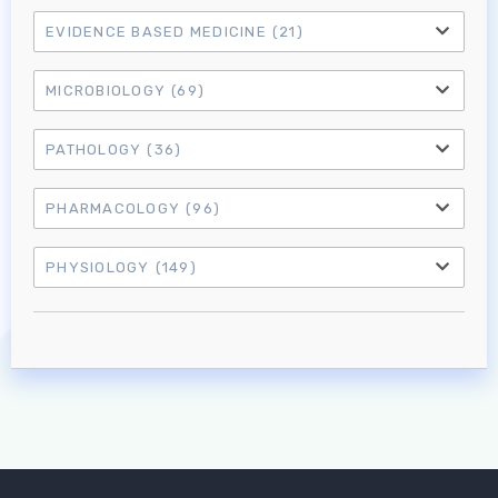
EVIDENCE BASED MEDICINE
(21)
MICROBIOLOGY
(69)
PATHOLOGY
(36)
PHARMACOLOGY
(96)
PHYSIOLOGY
(149)
Log in to MRCEM Success
MRCEM Primary
MRCEM Intermediate