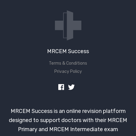
MRCEM Success
Terms & Conditions
Privacy Policy
MRCEM Success is an online revision platform
designed to support doctors with their MRCEM
Primary and MRCEM Intermediate exam