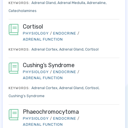
Adrenal Gland
Adrenal Medulla
Adrenaline
KEYWORDS:
Catecholamines
Cortisol
PHYSIOLOGY
/
ENDOCRINE
/
ADRENAL FUNCTION
Adrenal Cortex
Adrenal Gland
Cortisol
KEYWORDS:
Cushing’s Syndrome
PHYSIOLOGY
/
ENDOCRINE
/
ADRENAL FUNCTION
Adrenal Cortex
Adrenal Gland
Cortisol
KEYWORDS:
Cushing's Syndrome
Phaeochromocytoma
PHYSIOLOGY
/
ENDOCRINE
/
ADRENAL FUNCTION