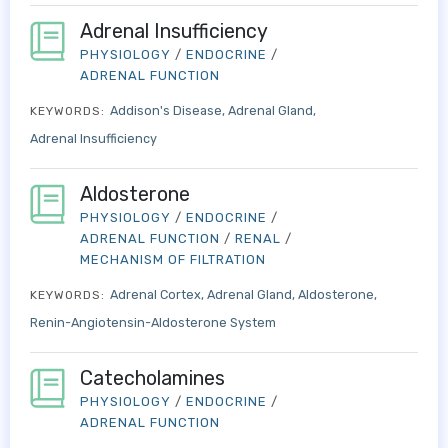
Adrenal Insufficiency
PHYSIOLOGY
/
ENDOCRINE
/
ADRENAL FUNCTION
Addison's Disease
Adrenal Gland
KEYWORDS:
Adrenal Insufficiency
Aldosterone
PHYSIOLOGY
/
ENDOCRINE
/
ADRENAL FUNCTION
/
RENAL
/
MECHANISM OF FILTRATION
Adrenal Cortex
Adrenal Gland
Aldosterone
KEYWORDS:
Renin-Angiotensin-Aldosterone System
Catecholamines
PHYSIOLOGY
/
ENDOCRINE
/
ADRENAL FUNCTION