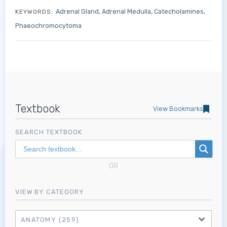
Adrenal Gland
Adrenal Medulla
Catecholamines
KEYWORDS:
Phaeochromocytoma
Textbook
View Bookmarks
Log in to MRCEM Success
SEARCH TEXTBOOK
MRCEM Primary
OR
VIEW BY CATEGORY
MRCEM Intermediate
ANATOMY
(259)