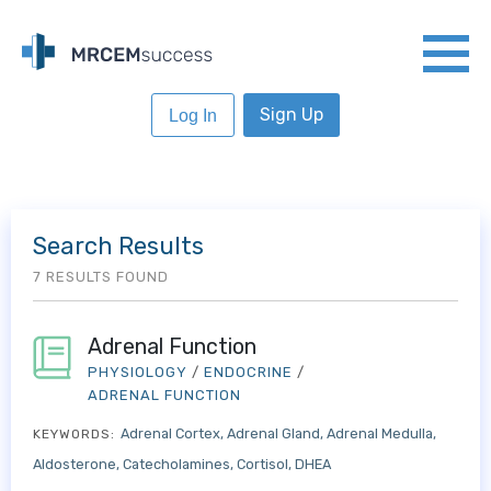
Sign Up
Log In
Search Results
7 RESULTS FOUND
Adrenal Function
PHYSIOLOGY
/
ENDOCRINE
/
ADRENAL FUNCTION
Adrenal Cortex
Adrenal Gland
Adrenal Medulla
KEYWORDS:
Aldosterone
Catecholamines
Cortisol
DHEA