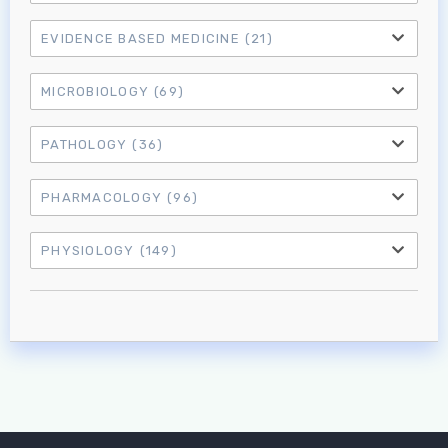
Don't have an account?
EVIDENCE BASED MEDICINE
(21)
MICROBIOLOGY
(69)
PATHOLOGY
(36)
PHARMACOLOGY
(96)
PHYSIOLOGY
(149)