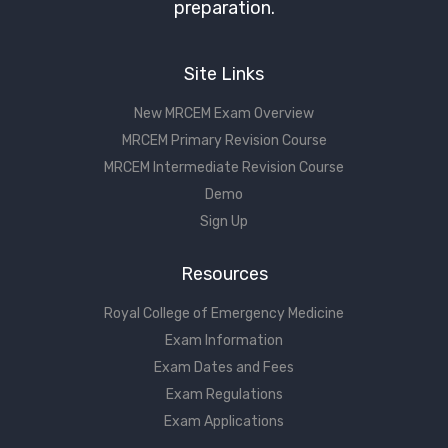
preparation.
Site Links
New MRCEM Exam Overview
MRCEM Primary Revision Course
MRCEM Intermediate Revision Course
Demo
Sign Up
Resources
Royal College of Emergency Medicine
Exam Information
Exam Dates and Fees
Exam Regulations
Exam Applications