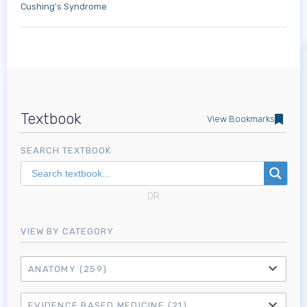
Cushing's Syndrome
Textbook
View Bookmarks
SEARCH TEXTBOOK
OR
VIEW BY CATEGORY
ANATOMY
(259)
EVIDENCE BASED MEDICINE
(21)