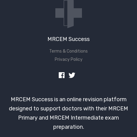
MRCEM Success
Terms & Conditions
Privacy Policy
MRCEM Success is an online revision platform
designed to support doctors with their MRCEM
Primary and MRCEM Intermediate exam
preparation.