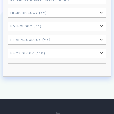
Log in to MRCEM Success
MICROBIOLOGY
(69)
MRCEM Primary
PATHOLOGY
(36)
MRCEM Intermediate
PHARMACOLOGY
(96)
PHYSIOLOGY
(149)
Don't have an account?