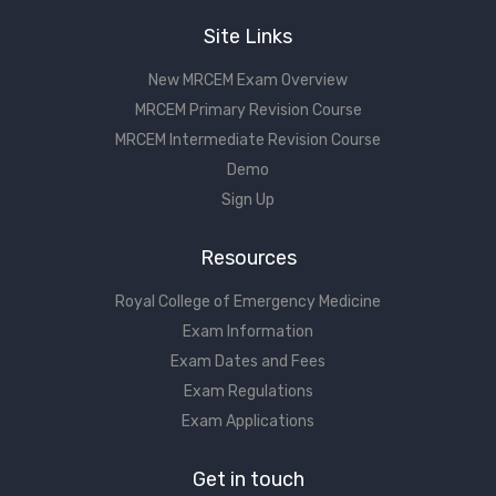
Site Links
New MRCEM Exam Overview
MRCEM Primary Revision Course
MRCEM Intermediate Revision Course
Demo
Sign Up
Resources
Royal College of Emergency Medicine
Exam Information
Exam Dates and Fees
Exam Regulations
Exam Applications
Get in touch