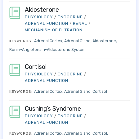
Aldosterone
PHYSIOLOGY
/
ENDOCRINE
/
ADRENAL FUNCTION
/
RENAL
/
MECHANISM OF FILTRATION
Adrenal Cortex
Adrenal Gland
Aldosterone
KEYWORDS:
Renin-Angiotensin-Aldosterone System
Cortisol
PHYSIOLOGY
/
ENDOCRINE
/
ADRENAL FUNCTION
Adrenal Cortex
Adrenal Gland
Cortisol
KEYWORDS:
Cushing’s Syndrome
PHYSIOLOGY
/
ENDOCRINE
/
ADRENAL FUNCTION
Adrenal Cortex
Adrenal Gland
Cortisol
KEYWORDS: