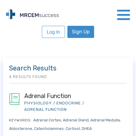
Sign Up
Log In
Search Results
4 RESULTS FOUND
Adrenal Function
PHYSIOLOGY
/
ENDOCRINE
/
ADRENAL FUNCTION
Adrenal Cortex
Adrenal Gland
Adrenal Medulla
KEYWORDS:
Aldosterone
Catecholamines
Cortisol
DHEA